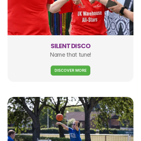
SILENT DISCO
Name that tune!
DISCOVER MORE