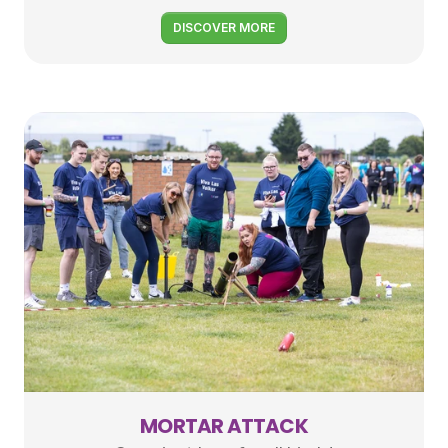
DISCOVER MORE
MORTAR ATTACK