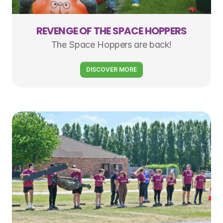
REVENGE OF THE SPACE HOPPERS
The Space Hoppers are back!
DISCOVER MORE