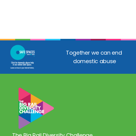
Together we can end 
domestic abuse
The Big Rail Diversity Challenge