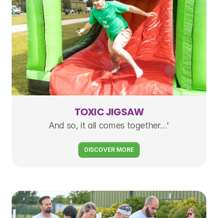
TOXIC JIGSAW
And so, it all comes together…'
DISCOVER MORE