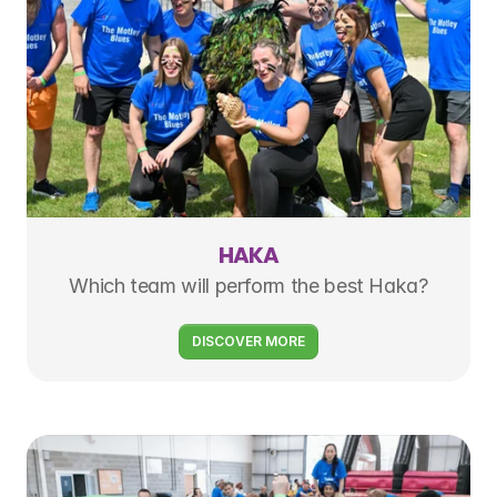
HAKA
Which team will perform the best Haka?
DISCOVER MORE