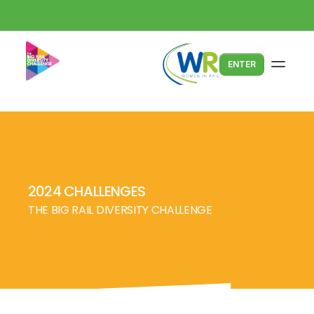
ENTER
2024 CHALLENGES
THE BIG RAIL DIVERSITY CHALLENGE