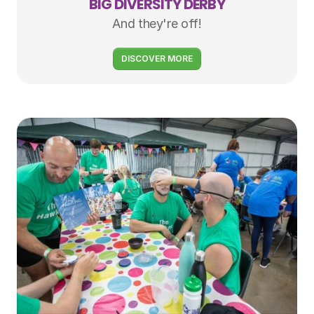
BIG DIVERSITY DERBY
And they're off!
DISCOVER MORE