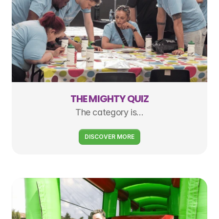
THE MIGHTY QUIZ
The category is…
DISCOVER MORE