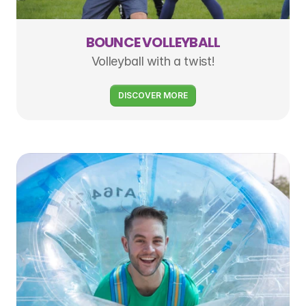
BOUNCE VOLLEYBALL
Volleyball with a twist!
DISCOVER MORE