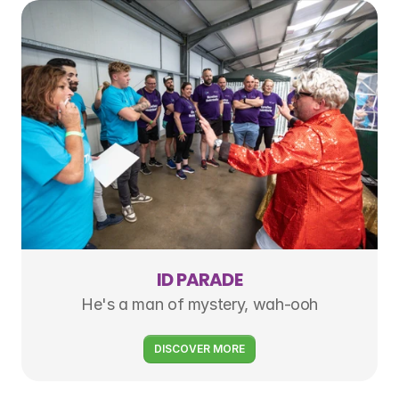
ID PARADE
He's a man of mystery, wah-ooh
DISCOVER MORE