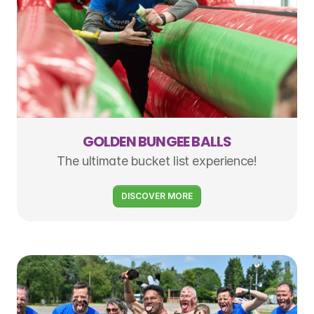
GOLDEN BUNGEE BALLS
The ultimate bucket list experience!
DISCOVER MORE