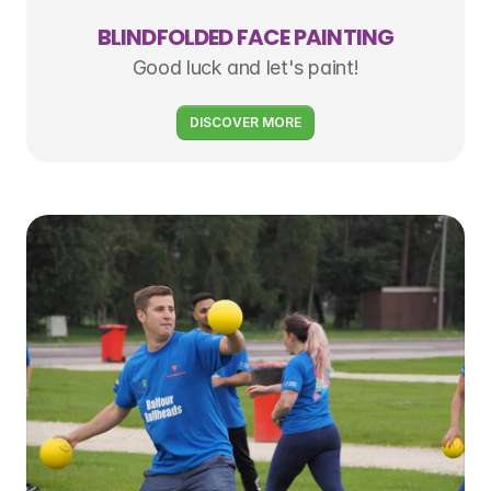
BLINDFOLDED FACE PAINTING
Good luck and let's paint!
DISCOVER MORE