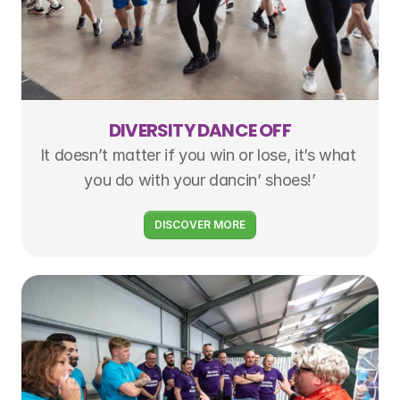
DIVERSITY DANCE OFF
It doesn’t matter if you win or lose, it’s what 
you do with your dancin’ shoes!’
DISCOVER MORE