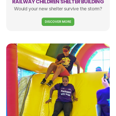
RAILWAY CHILDREN SHELTER BUILDING
Would your new shelter survive the storm?
DISCOVER MORE