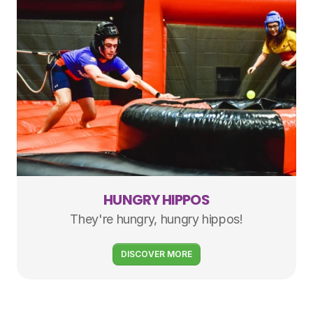
HUNGRY HIPPOS
They're hungry, hungry hippos!
DISCOVER MORE