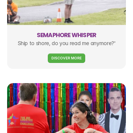
SEMAPHORE WHISPER
Ship to shore, do you read me anymore?'
DISCOVER MORE