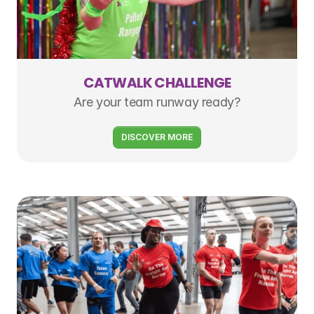
CATWALK CHALLENGE
Are your team runway ready?
DISCOVER MORE