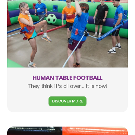
HUMAN TABLE FOOTBALL
They think it's all over... it is now!
DISCOVER MORE