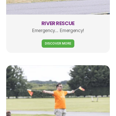
RIVER RESCUE
Emergency... Emergency!
DISCOVER MORE