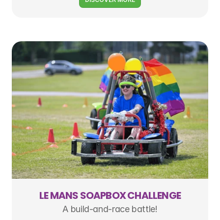
LE MANS SOAPBOX CHALLENGE
A build-and-race battle!