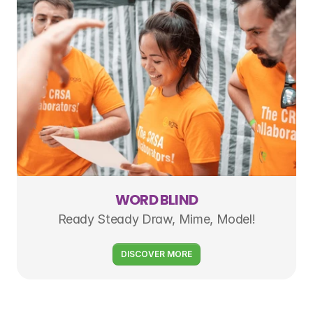
WORD BLIND
Ready Steady Draw, Mime, Model!
DISCOVER MORE