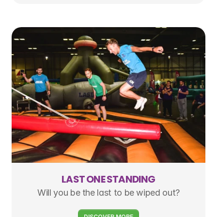
LAST ONE STANDING
Will you be the last to be wiped out?
DISCOVER MORE