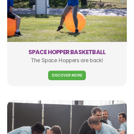
SPACE HOPPER BASKETBALL
The Space Hoppers are back!
DISCOVER MORE