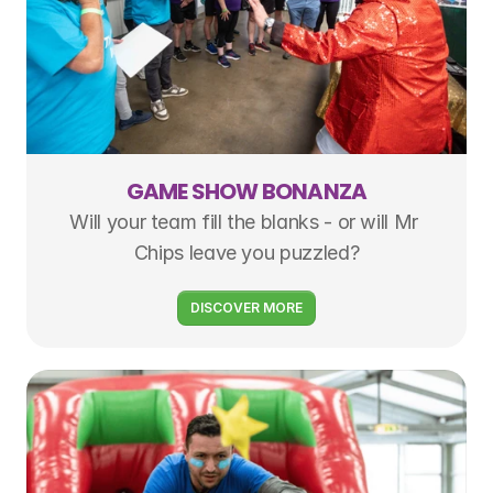
GAME SHOW BONANZA
Will your team fill the blanks - or will Mr 
Chips leave you puzzled?
DISCOVER MORE