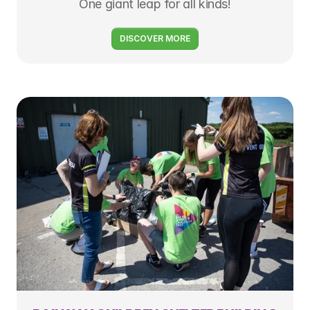
One giant leap for all kinds!
DISCOVER MORE