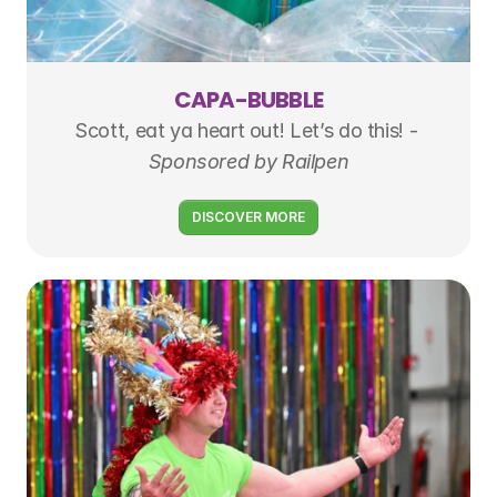
CAPA-BUBBLE
Scott, eat ya heart out! Let’s do this! - 
Sponsored by Railpen
DISCOVER MORE