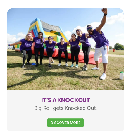
IT’S A KNOCKOUT
Big Rail gets Knocked Out!
DISCOVER MORE