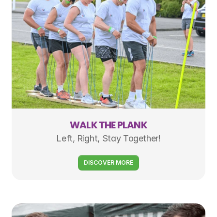
WALK THE PLANK
Left, Right, Stay Together!
DISCOVER MORE