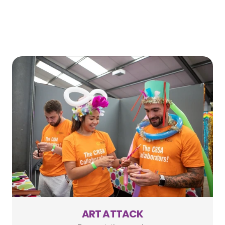
ART ATTACK