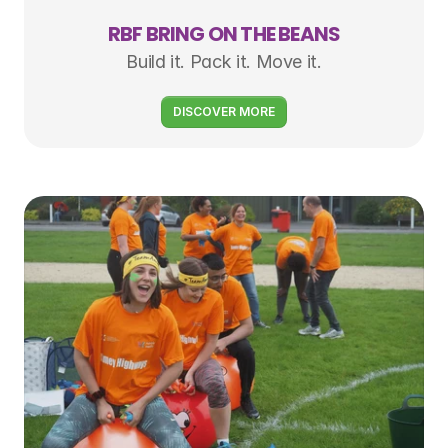
RBF BRING ON THE BEANS
Build it. Pack it. Move it.
DISCOVER MORE