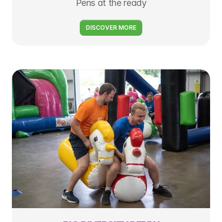
Pens at the ready
DISCOVER MORE