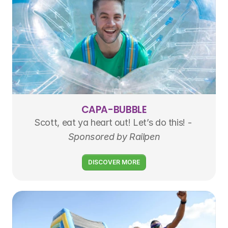
CAPA-BUBBLE
Scott, eat ya heart out! Let’s do this! - 
Sponsored by Railpen
DISCOVER MORE