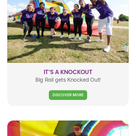
IT’S A KNOCKOUT
Big Rail gets Knocked Out!
DISCOVER MORE