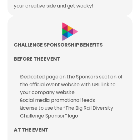
your creative side and get wacky!
CHALLENGE SPONSORSHIP BENEFITS
BEFORE THE EVENT
Dedicated page on the Sponsors section of 
the official event website with URL link to 
your company website
Social media promotional feeds
License to use the “The Big Rail Diversity 
Challenge Sponsor” logo
AT THE EVENT