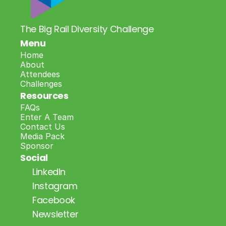
The Big Rail Diversity Challenge
Menu
Home
About
Attendees
Challenges
Resources
FAQs
Enter A Team
Contact Us
Media Pack
Sponsor
Social
LinkedIn
Instagram
Facebook
Newsletter