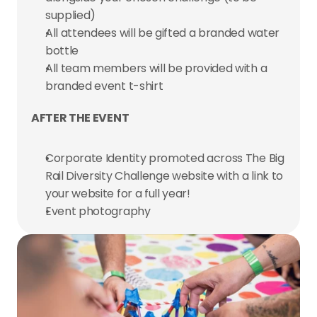
supplied)
All attendees will be gifted a branded water 
bottle
All team members will be provided with a 
branded event t-shirt
AFTER THE EVENT
Corporate Identity promoted across The Big 
Rail Diversity Challenge website with a link to 
your website for a full year!
Event photography