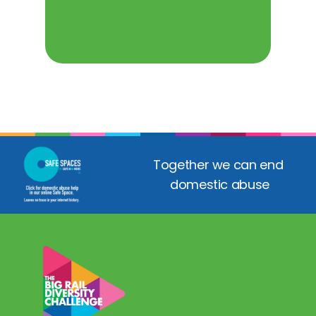
Together we can end 
domestic abuse