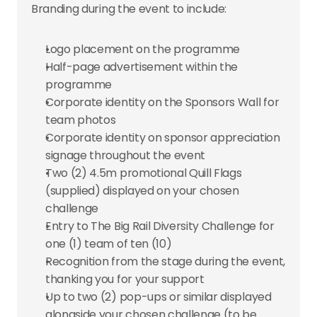
Branding during the event to include:
Logo placement on the programme
Half-page advertisement within the 
programme
Corporate identity on the Sponsors Wall for 
team photos
Corporate identity on sponsor appreciation 
signage throughout the event
Two (2) 4.5m promotional Quill Flags 
(supplied) displayed on your chosen 
challenge
Entry to The Big Rail Diversity Challenge for 
one (1) team of ten (10)
Recognition from the stage during the event, 
thanking you for your support
Up to two (2) pop-ups or similar displayed 
alongside your chosen challenge (to be 