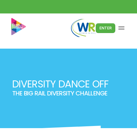
ENTER
DIVERSITY DANCE OFF
THE BIG RAIL DIVERSITY CHALLENGE