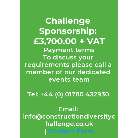
Challenge 
Sponsorship: 
£3,700.00 + VAT
Payment terms
To discuss your 
requirements please call a 
member of our dedicated 
events team
Tel: +44 (0) 01780 432930 
Email: 
info@constructiondiversityc
hallenge.co.uk
| 
Contact Form