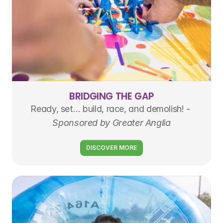
BRIDGING THE GAP
Ready, set… build, race, and demolish! - 
Sponsored by Greater Anglia
DISCOVER MORE