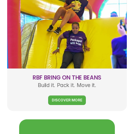
RBF BRING ON THE BEANS
Build it. Pack it. Move it.
DISCOVER MORE