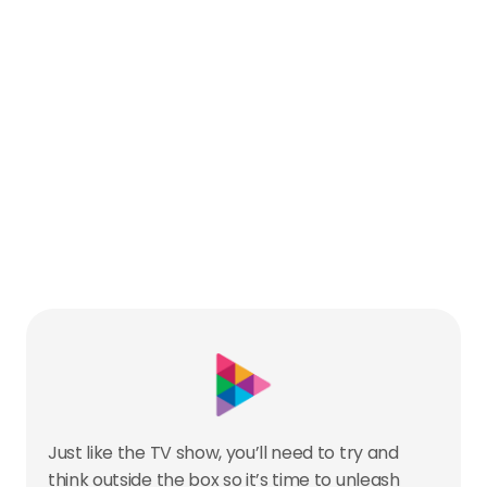
Just like the TV show, you’ll need to try and 
think outside the box so it’s time to unleash 