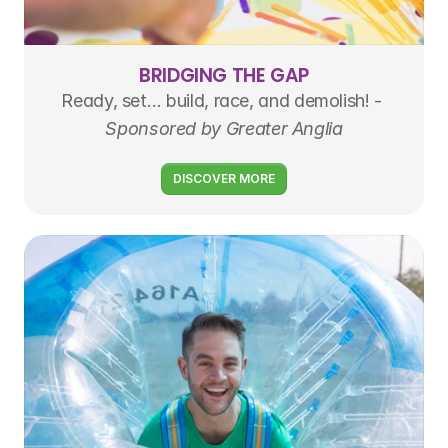
BRIDGING THE GAP
Ready, set… build, race, and demolish! - 
Sponsored by Greater Anglia
DISCOVER MORE