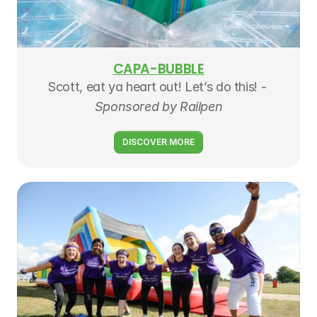
CAPA-BUBBLE
Scott, eat ya heart out! Let’s do this! - 
Sponsored by Railpen
DISCOVER MORE