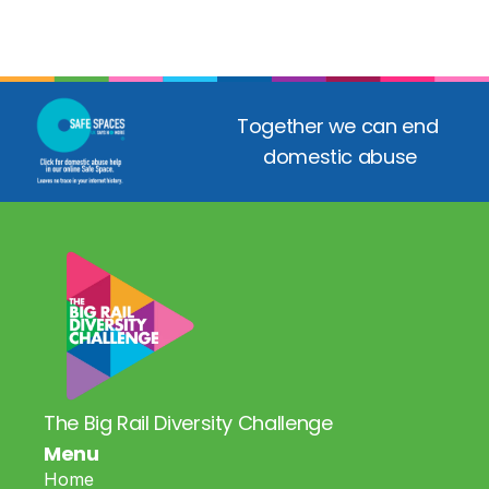
Together we can end 
domestic abuse
The Big Rail Diversity Challenge
Menu
Home