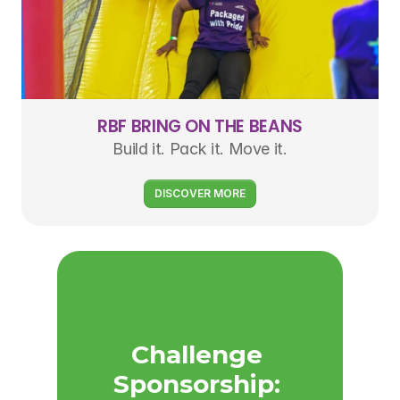
RBF BRING ON THE BEANS
Build it. Pack it. Move it.
DISCOVER MORE
Challenge 
Sponsorship: 