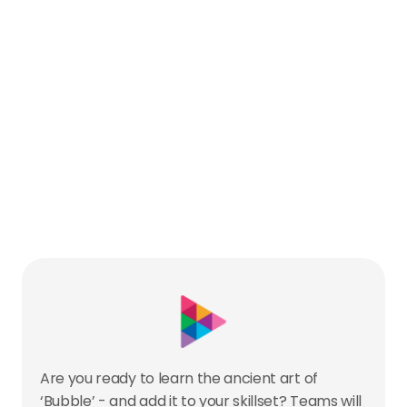
Are you ready to learn the ancient art of 
‘Bubble’ - and add it to your skillset? Teams will 