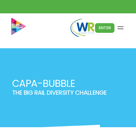
ENTER
CAPA-BUBBLE
THE BIG RAIL DIVERSITY CHALLENGE