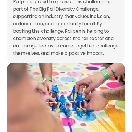
Railpen is proud to sponsor this challenge as 
part of The Big Rail Diversity Challenge, 
supporting an industry that values inclusion, 
collaboration, and opportunity for all. By 
backing this challenge, Railpen is helping to 
champion diversity across the rail sector and 
encourage teams to come together, challenge 
themselves, and make a positive impact.