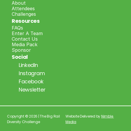
About
Attendees
Challenges
Resources
FAQs
Enter A Team
Contact Us
Media Pack
Sponsor
Social
LinkedIn
Instagram
Facebook
Newsletter
Copyright © 2026 | The Big Rail 
Website Delivered by 
Nimble 
Diversity Challenge
Media