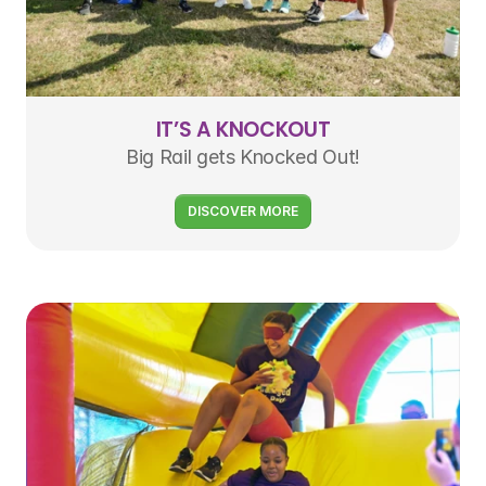
IT’S A KNOCKOUT
Big Rail gets Knocked Out!
DISCOVER MORE