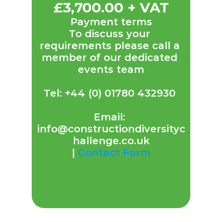
£3,700.00 + VAT
Payment terms
To discuss your 
requirements please call a 
member of our dedicated 
events team
Tel: +44 (0) 01780 432930 
Email: 
info@constructiondiversityc
hallenge.co.uk
| 
Contact Form