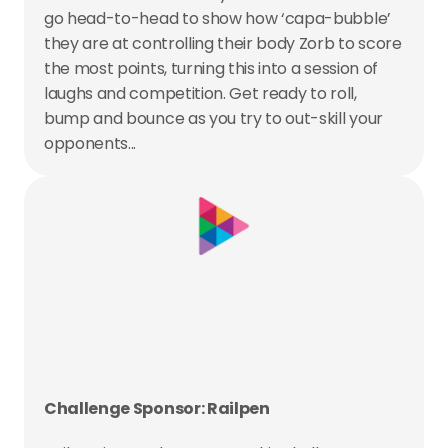
go head-to-head to show how ‘capa-bubble’ 
they are at controlling their body Zorb to score 
the most points, turning this into a session of 
laughs and competition. Get ready to roll, 
bump and bounce as you try to out-skill your 
opponents...
Challenge Sponsor: Railpen