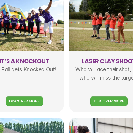
IT’S A KNOCKOUT
LASER CLAY SHOO
 Rail gets Knocked Out!
Who will ace their shot, 
who will miss the targ
DISCOVER MORE
DISCOVER MORE