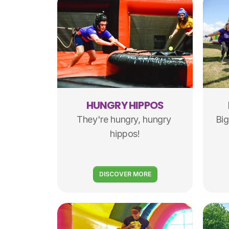
HUNGRY HIPPOS
They're hungry, hungry 
Big
hippos!
DISCOVER MORE