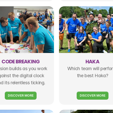
CODE BREAKING
HAKA
sion builds as you work 
Which team will perfor
ainst the digital clock 
the best Haka?
d its relentless ticking.
DISCOVER MORE
DISCOVER MORE