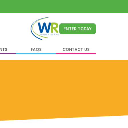
ENTER TODAY
ENTS
FAQS
CONTACT US