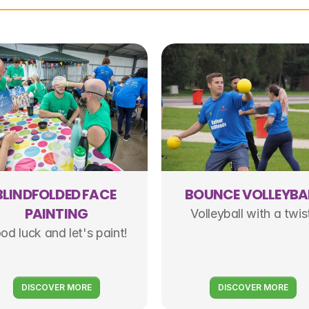
BLINDFOLDED FACE 
BOUNCE VOLLEYBA
PAINTING
Volleyball with a twis
od luck and let's paint!
DISCOVER MORE
DISCOVER MORE