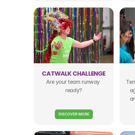
CATWALK CHALLENGE
Are your team runway 
Ten
ready?
ag
an
DISCOVER MORE