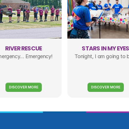
RIVER RESCUE
STARS IN MY EYE
ergency... Emergency!
Tonight, I am going to b
DISCOVER MORE
DISCOVER MORE