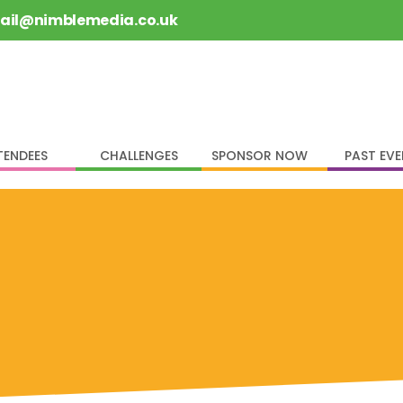
rail@nimblemedia.co.uk
TENDEES
CHALLENGES
SPONSOR NOW
PAST EV