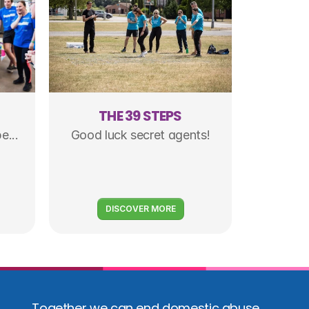
S
THE 39 STEPS
e...
Good luck secret agents!
DISCOVER MORE
Together we can end domestic abuse