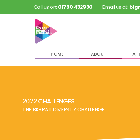
 Call us on: 
01780 432930
 Email us at: 
big
HOME
ABOUT
AT
2022 CHALLENGES
THE BIG RAIL DIVERSITY CHALLENGE