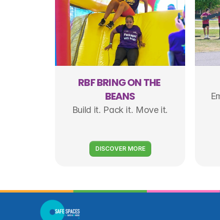
RBF BRING ON THE 
BEANS
Em
Build it. Pack it. Move it.
DISCOVER MORE