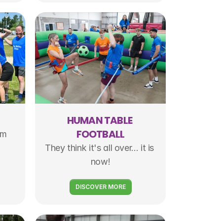
HUMAN TABLE 
FOOTBALL
m 
They think it's all over... it is 
now!
DISCOVER MORE