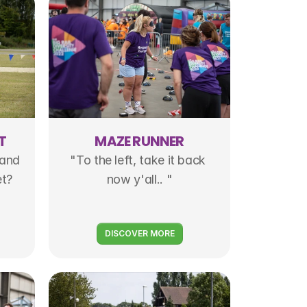
T
MAZE RUNNER
and 
"To the left, take it back 
et?
now y'all.. "
DISCOVER MORE