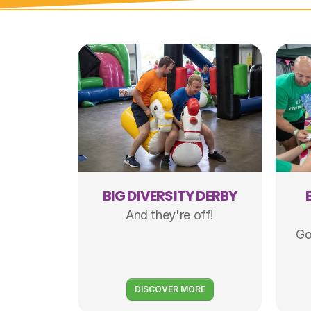
BIG DIVERSITY DERBY
And they're off!
Go
DISCOVER MORE