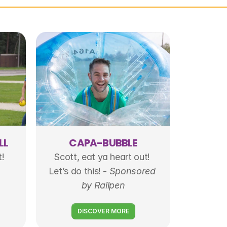
LL
CAPA-BUBBLE
t!
Scott, eat ya heart out! 
Let’s do this! - 
Sponsored 
by Railpen
DISCOVER MORE