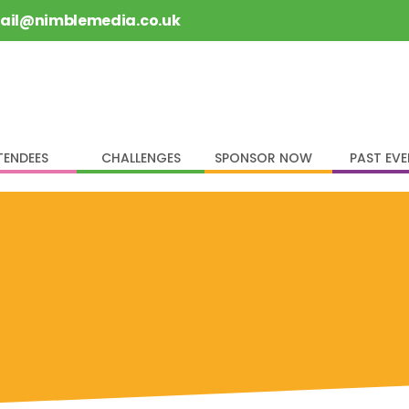
rail@nimblemedia.co.uk
TENDEES
CHALLENGES
SPONSOR NOW
PAST EV