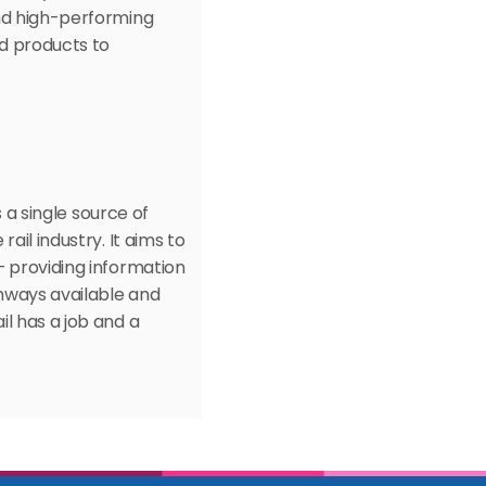
nd high-performing 
d products to 
 a single source of 
il industry. It aims to 
 providing information 
hways available and 
l has a job and a 