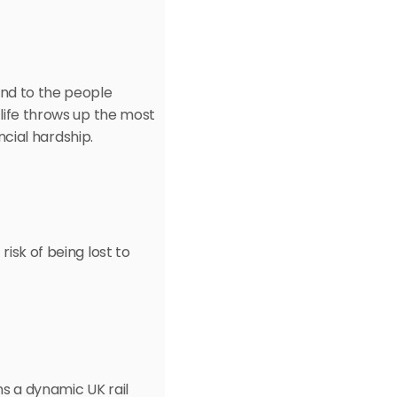
nd to the people 
life throws up the most 
ancial hardship.
isk of being lost to 
s a dynamic UK rail 