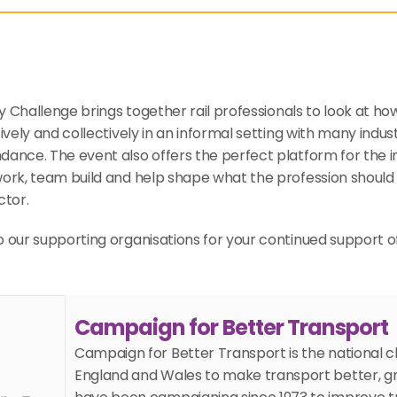
ity Challenge brings together rail professionals to look at ho
ively and collectively in an informal setting with many indus
ance. The event also offers the perfect platform for the in
ork, team build and help shape what the profession should 
ctor.
 our supporting organisations for your continued support o
Campaign for Better Transport
Campaign for Better Transport is the national ch
England and Wales to make transport better, gr