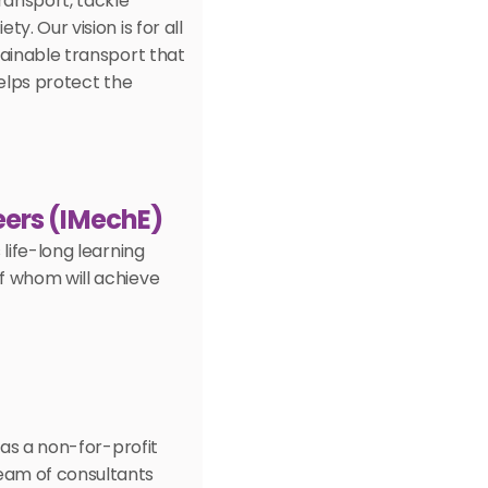
ansport, tackle 
. Our vision is for all 
ainable transport that 
elps protect the 
eers (IMechE) 
life-long learning 
 whom will achieve 
as a non-for-profit 
am of consultants 