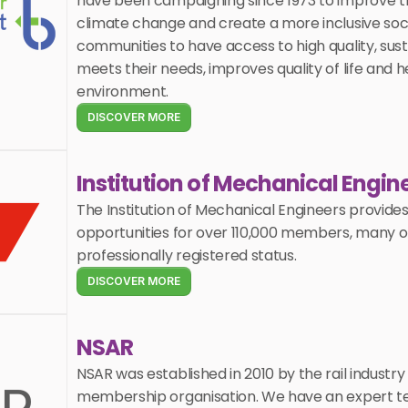
have been campaigning since 1973 to improve tr
climate change and create a more inclusive society
communities to have access to high quality, sust
meets their needs, improves quality of life and h
environment.
DISCOVER MORE
Institution of Mechanical Engin
The Institution of Mechanical Engineers provides 
opportunities for over 110,000 members, many of
professionally registered status. 
DISCOVER MORE
NSAR
NSAR was established in 2010 by the rail industry 
membership organisation. We have an expert te