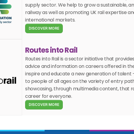
supply sector. We help to grow a sustainable, a
railway as well as promoting UK rail expertise an
international markets.
DISCOVER MORE
Routes into Rail
Routes into Rail is a sector initiative that provides
advice and information on careers offered in the ra
inspire and educate a new generation of talent –
to people of all ages on the variety of entry pat
showcasing, through multimedia content, that rai
career for everyone.
DISCOVER MORE