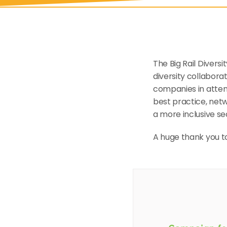
The Big Rail Divers
diversity collaborat
companies in attend
best practice, netw
a more inclusive se
A huge thank you to