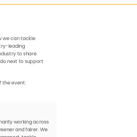
w we can tackle 
try-leading 
dustry to share 
do next to support 
f the event.
arity working across 
eener and fairer. We 