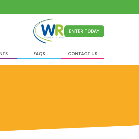
ENTER TODAY
ENTS
FAQS
CONTACT US