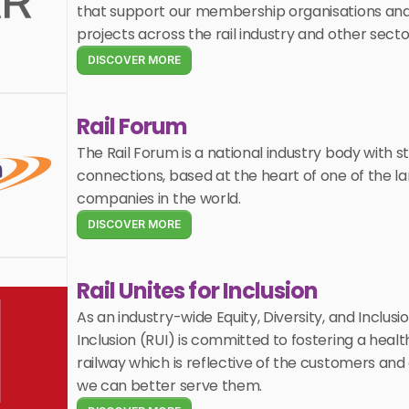
that support our membership organisations and c
projects across the rail industry and other secto
DISCOVER MORE
Rail Forum
The Rail Forum is a national industry body with st
connections, based at the heart of one of the larg
companies in the world.
DISCOVER MORE
Rail Unites for Inclusion
As an industry-wide Equity, Diversity, and Inclusion
Inclusion (RUI) is committed to fostering a healt
railway which is reflective of the customers and
we can better serve them. 