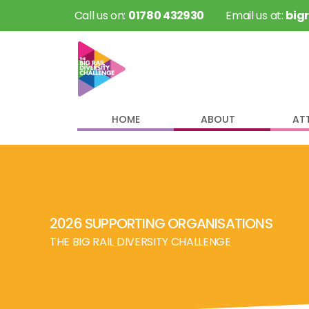
 Call us on: 
01780 432930
 Email us at: 
big
HOME
ABOUT
AT
2026 SUPPORTING ORGANISATIONS
THE BIG RAIL DIVERSITY CHALLENGE