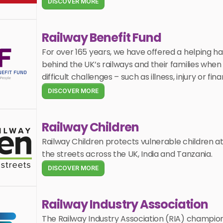
DISCOVER MORE
Railway Benefit Fund
For over 165 years, we have offered a helping ha
behind the UK’s railways and their families when 
difficult challenges – such as illness, injury or fin
DISCOVER MORE
Railway Children
Railway Children protects vulnerable children at r
the streets across the UK, India and Tanzania.
DISCOVER MORE
Railway Industry Association
The Railway Industry Association (RIA) champion