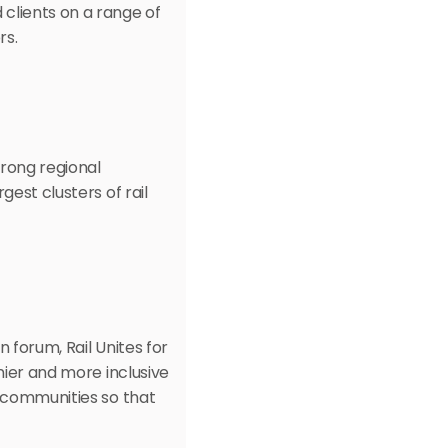
lients on a range of 
rs.
rong regional 
est clusters of rail 
 forum, Rail Unites for 
hier and more inclusive 
 communities so that 