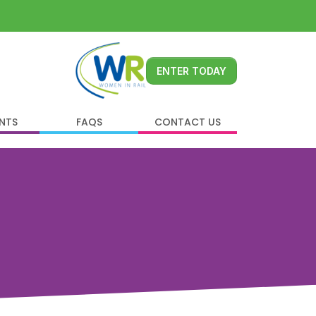
ENTER TODAY
ENTS
FAQS
CONTACT US