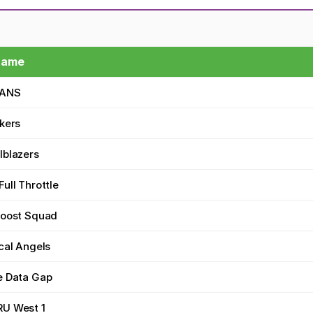
Name
TANS
kers
lblazers
ull Throttle
Boost Squad
cal Angels
e Data Gap
U West 1