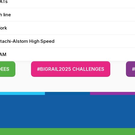
ATs
h line
Work
tachi-Alstom High Speed
KAM
DEES
#BIGRAIL2025 CHALLENGES
#