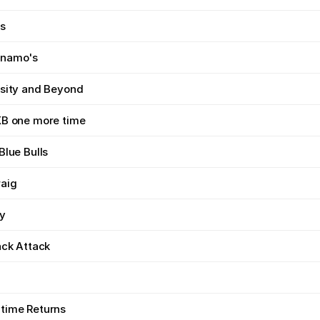
s
ynamo's
rsity and Beyond
KB one more time
Blue Bulls
aig
ay
ack Attack
time Returns