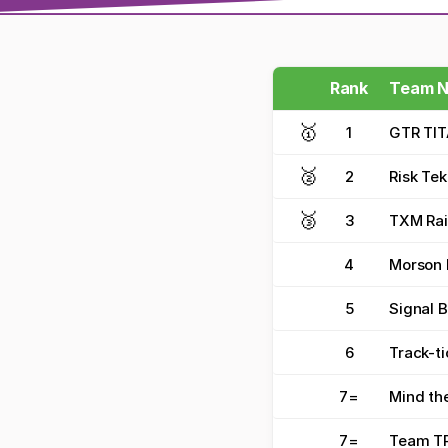
Rank
Team 
🥇
1
GTR TI
🥈
2
Risk Tek
🥉
3
TXM Rai
4
Morson F
5
Signal 
6
Track-ti
7
=
Mind th
7
=
Team TR