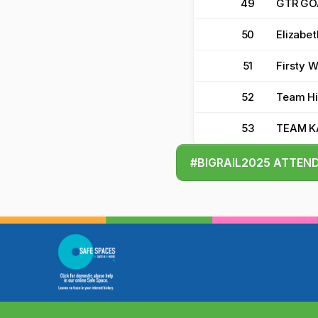
49
GTR GO
50
Elizabet
51
Firsty 
52
Team Hi
53
TEAM 
#BIGRAIL2025 ATTEN