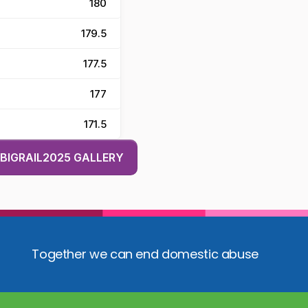
180
179.5
177.5
177
171.5
BIGRAIL2025 GALLERY
Together we can end domestic abuse