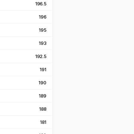
196.5
196
195
193
192.5
191
190
189
188
181