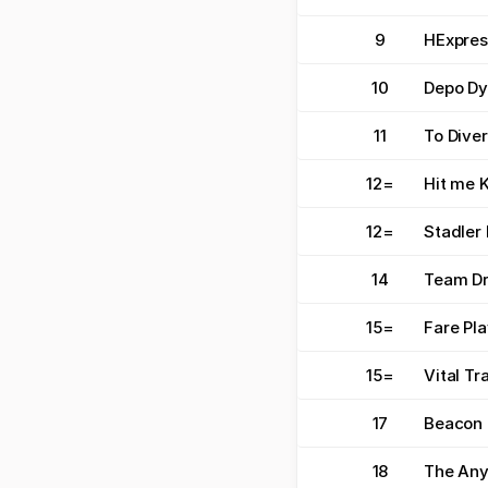
9
HExpres
10
Depo D
11
To Dive
12
=
Hit me 
12
=
Stadler 
14
Team Dr
15
=
Fare Pl
15
=
Vital Tr
17
Beacon
18
The Any