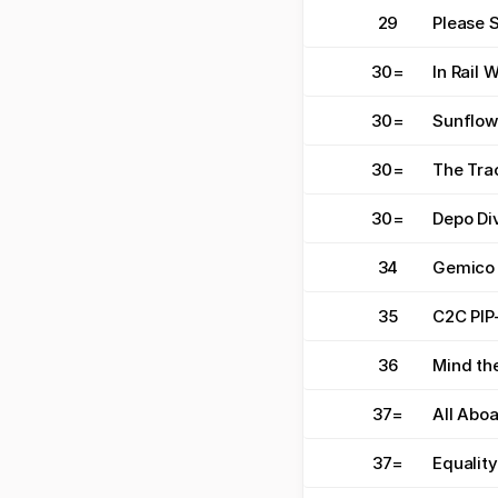
29
Please 
30
=
In Rail 
30
=
Sunflow
30
=
The Tra
30
=
Depo Di
34
Gemico
35
C2C PIP
36
Mind th
37
=
All Abo
37
=
Equality