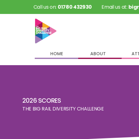
 Call us on: 
01780 432930
 Email us at: 
big
HOME
ABOUT
AT
2026 SCORES
THE BIG RAIL DIVERSITY CHALLENGE