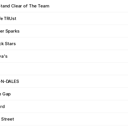
Stand Clear of The Team
We TRUst
er Sparks
ck Stars
va's
-N-DALES
e Gap
ard
 Street