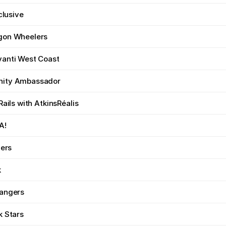
nclusive
gon Wheelers
anti West Coast
ity Ambassador
Rails with AtkinsRéalis
A!
zers
k
angers
k Stars