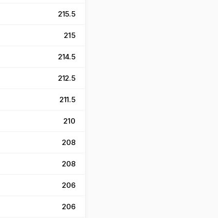
215.5
215
214.5
212.5
211.5
210
208
208
206
206