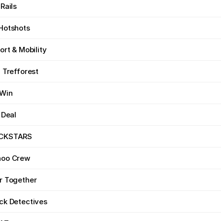
Rails
Hotshots
ort & Mobility
 Trefforest
 Win
 Deal
CKSTARS
hoo Crew
r Together
ck Detectives