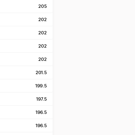
205
202
202
202
202
201.5
199.5
197.5
196.5
196.5