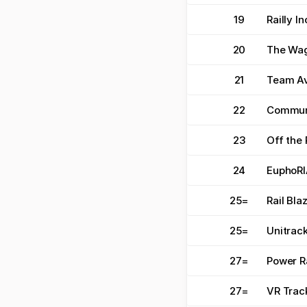
19
Railly I
20
The Wa
21
Team Av
22
Commun
23
Off the 
24
EuphoRI
25
=
Rail Bla
25
=
Unitrac
27
=
Power R
27
=
VR Trac