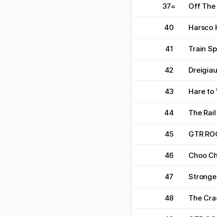
37
=
Off The 
40
Harsco 
41
Train Sp
42
Dreigiau
43
Hare to
44
The Rail
45
GTR RO
46
Choo C
47
Stronge
48
The Cra