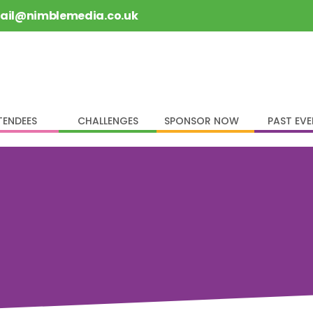
rail@nimblemedia.co.uk
TENDEES
CHALLENGES
SPONSOR NOW
PAST EV