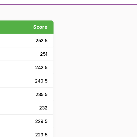
Score
252.5
251
242.5
240.5
235.5
232
229.5
229.5