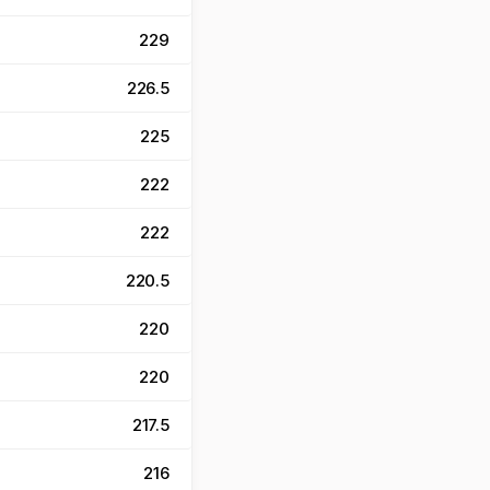
229
226.5
225
222
222
220.5
220
220
217.5
216