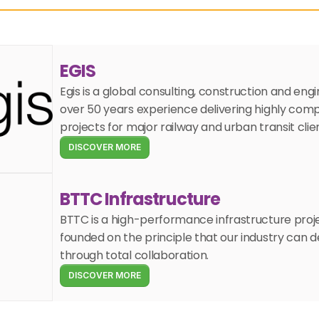
EGIS
Egis is a global consulting, construction and en
over 50 years experience delivering highly compl
projects for major railway and urban transit clie
DISCOVER MORE
BTTC Infrastructure
BTTC is a high-performance infrastructure proj
founded on the principle that our industry can de
through total collaboration.
DISCOVER MORE