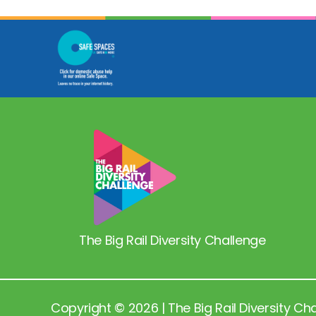
The Big Rail Diversity Challenge
Copyright © 2026 | The Big Rail Diversity Ch