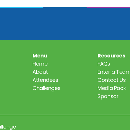
Menu
Resources
Home
FAQs
About
Enter a Tea
Attendees
Contact Us
Challenges
Media Pack
Sponsor
allenge