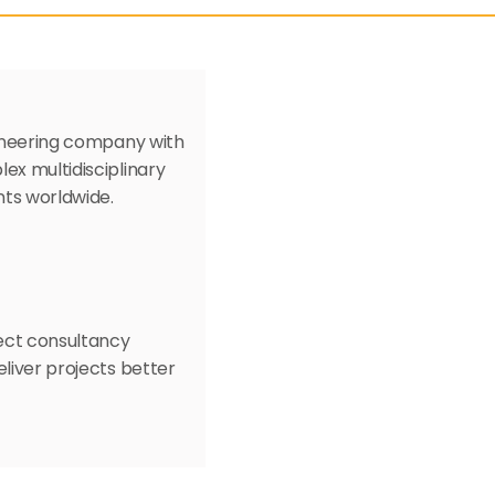
gineering company with 
ex multidisciplinary 
nts worldwide. 
ect consultancy 
liver projects better 