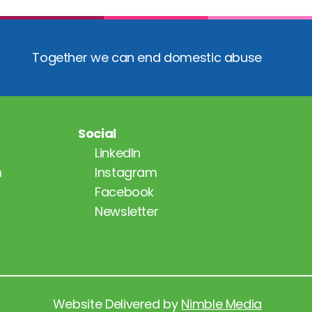
Together we can end domestic abuse
Social
LinkedIn
m
Instagram
Facebook
Newsletter
Website Delivered by 
Nimble Media