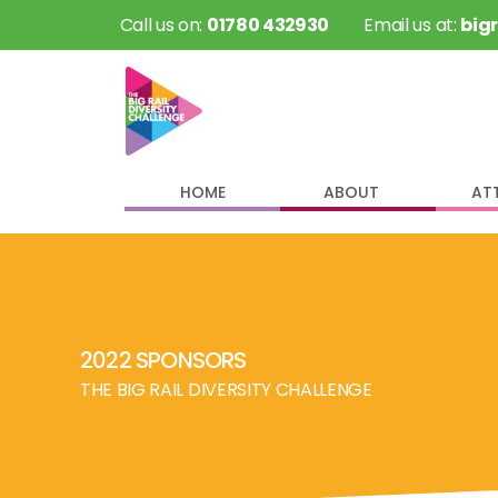
 Call us on: 
01780 432930
 Email us at: 
big
HOME
ABOUT
AT
2022 SPONSORS
THE BIG RAIL DIVERSITY CHALLENGE