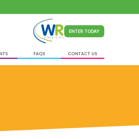
ENTER TODAY
ENTS
FAQS
CONTACT US