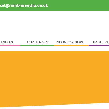
rail@nimblemedia.co.uk
TENDEES
CHALLENGES
SPONSOR NOW
PAST EV