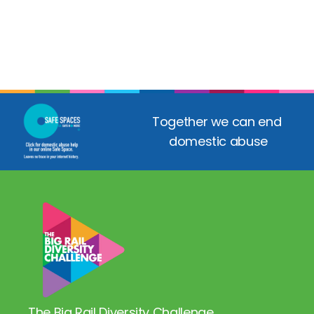
Together we can end 
domestic abuse
The Big Rail Diversity Challenge