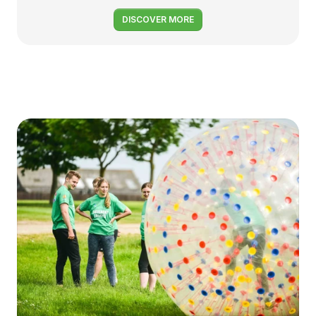
DISCOVER MORE