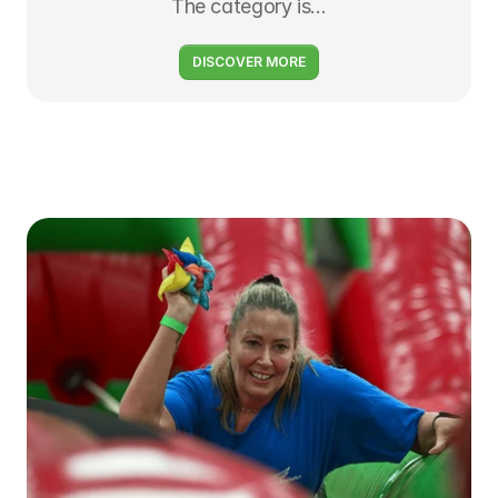
The category is…
DISCOVER MORE