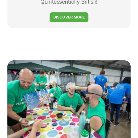
Quintessentially British!
DISCOVER MORE