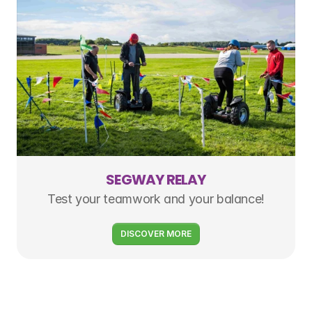
SEGWAY RELAY
Test your teamwork and your balance!
DISCOVER MORE