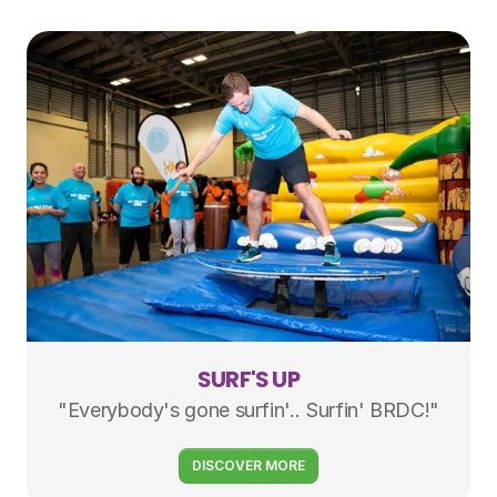
SURF'S UP
"Everybody's gone surfin'.. Surfin' BRDC!"
DISCOVER MORE