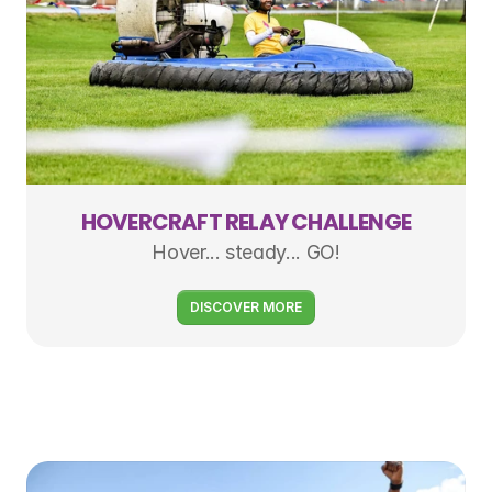
HOVERCRAFT RELAY CHALLENGE
Hover... steady... GO!
DISCOVER MORE