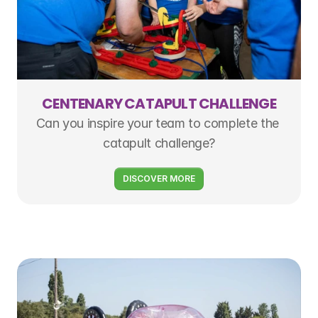
CENTENARY CATAPULT CHALLENGE
Can you inspire your team to complete the 
catapult challenge?
DISCOVER MORE