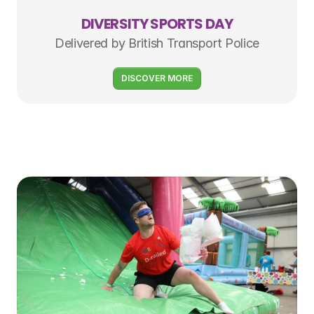
DIVERSITY SPORTS DAY
Delivered by British Transport Police
DISCOVER MORE