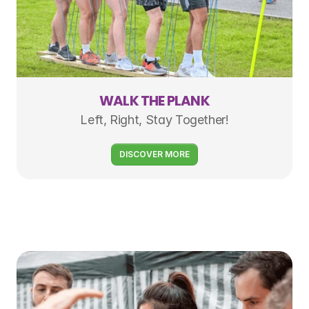
WALK THE PLANK
Left, Right, Stay Together!
DISCOVER MORE