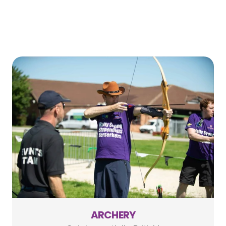
ARCHERY