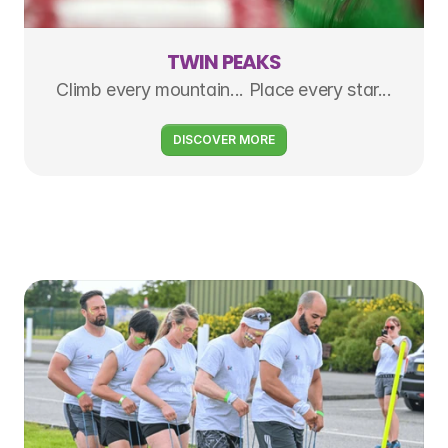
TWIN PEAKS
Climb every mountain... Place every star...
DISCOVER MORE