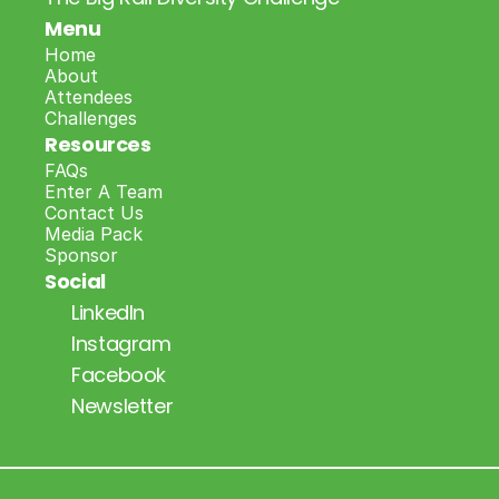
Menu
Home
About
Attendees
Challenges
Resources
FAQs
Enter A Team
Contact Us
Media Pack
Sponsor
Social
LinkedIn
Instagram
Facebook
Newsletter