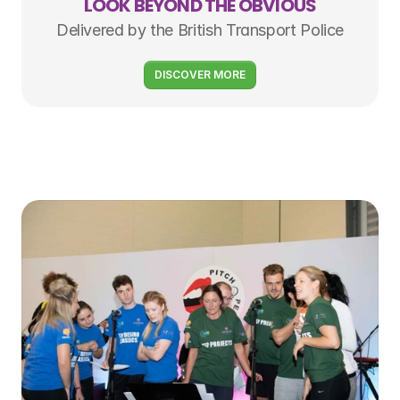
LOOK BEYOND THE OBVIOUS
Delivered by the British Transport Police
DISCOVER MORE