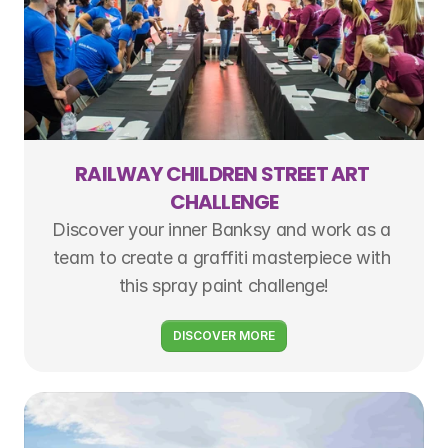
RAILWAY CHILDREN STREET ART 
CHALLENGE
Discover your inner Banksy and work as a 
team to create a graffiti masterpiece with 
this spray paint challenge!
DISCOVER MORE