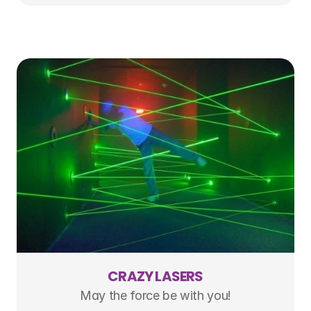
CRAZY LASERS
May the force be with you!