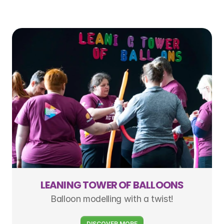
LEANING TOWER OF BALLOONS
Balloon modelling with a twist!
DISCOVER MORE