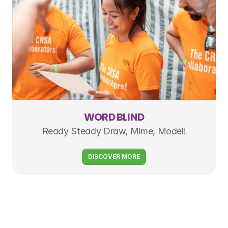
WORD BLIND
Ready Steady Draw, Mime, Model!
DISCOVER MORE