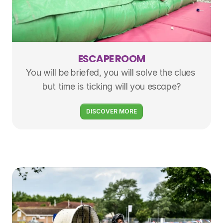
ESCAPE ROOM
You will be briefed, you will solve the clues 
but time is ticking will you escape?
DISCOVER MORE