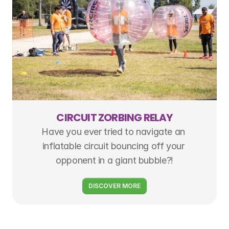
CIRCUIT ZORBING RELAY
Have you ever tried to navigate an 
inflatable circuit bouncing off your 
opponent in a giant bubble?!
DISCOVER MORE