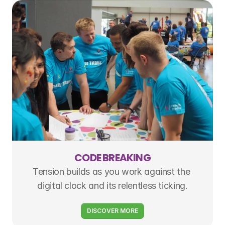
CODE BREAKING
Tension builds as you work against the 
digital clock and its relentless ticking.
DISCOVER MORE