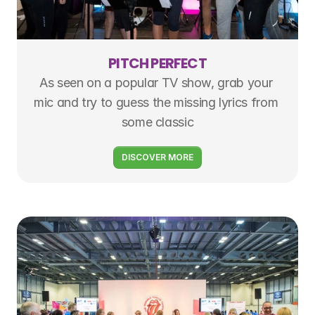
PITCH PERFECT
As seen on a popular TV show, grab your 
mic and try to guess the missing lyrics from 
some classic
DISCOVER MORE