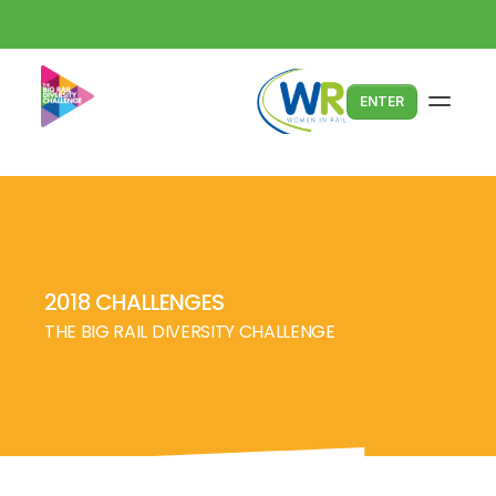
ENTER
2018 CHALLENGES
THE BIG RAIL DIVERSITY CHALLENGE