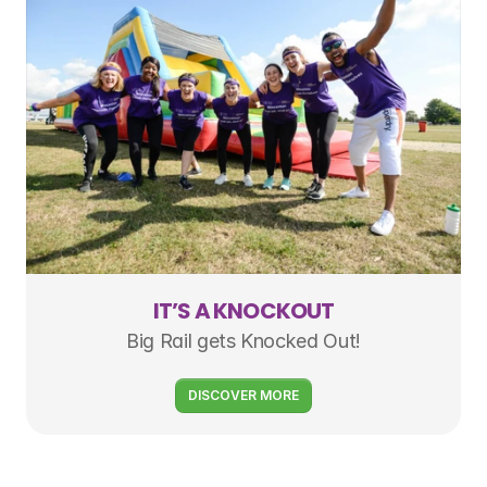
IT’S A KNOCKOUT
Big Rail gets Knocked Out!
DISCOVER MORE