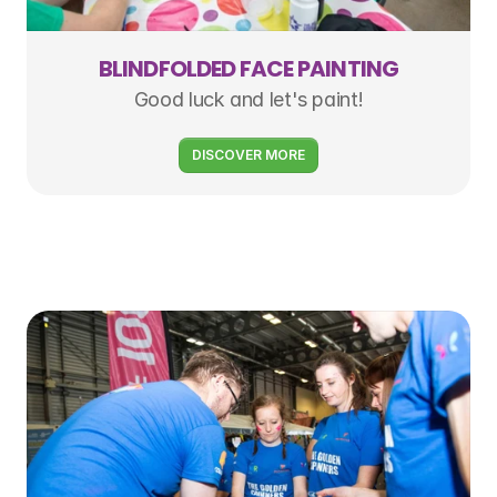
BLINDFOLDED FACE PAINTING
Good luck and let's paint!
DISCOVER MORE