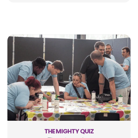
THE MIGHTY QUIZ