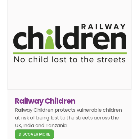
Railway Children
Railway Children protects vulnerable children 
at risk of being lost to the streets across the 
UK, India and Tanzania.
DISCOVER MORE