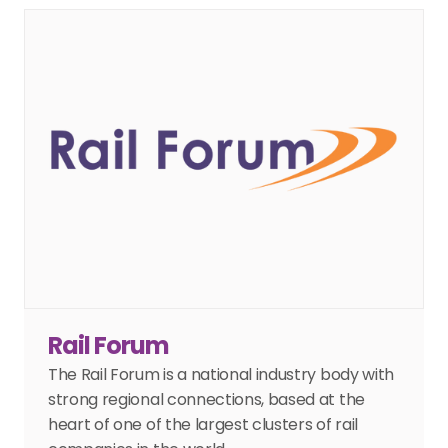
Rail Forum
The Rail Forum is a national industry body with 
strong regional connections, based at the 
heart of one of the largest clusters of rail 