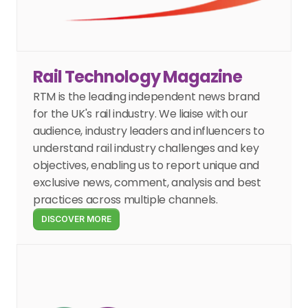
Rail Technology Magazine
RTM is the leading independent news brand 
for the UK's rail industry. We liaise with our 
audience, industry leaders and influencers to 
understand rail industry challenges and key 
objectives, enabling us to report unique and 
exclusive news, comment, analysis and best 
practices across multiple channels.
DISCOVER MORE