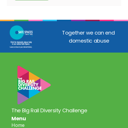
Together we can end 
domestic abuse
The Big Rail Diversity Challenge
Menu
Home