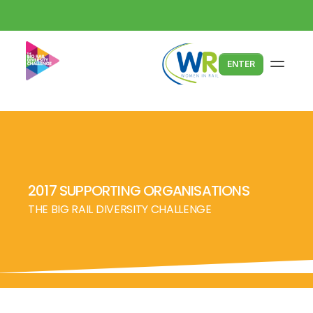
ENTER
2017 SUPPORTING ORGANISATIONS
THE BIG RAIL DIVERSITY CHALLENGE