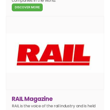
companies in the world.
DISCOVER MORE
RAIL Magazine
RAIL is the voice of the rail industry and is held 