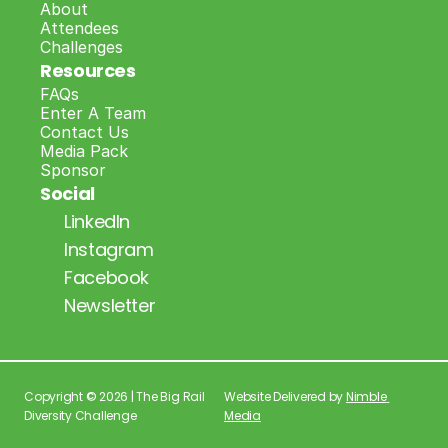
About
Attendees
Challenges
Resources
FAQs
Enter A Team
Contact Us
Media Pack
Sponsor
Social
LinkedIn
Instagram
Facebook
Newsletter
Copyright © 2026 | The Big Rail 
Website Delivered by 
Nimble 
Diversity Challenge
Media