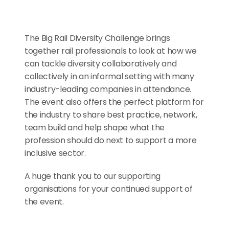
The Big Rail Diversity Challenge brings 
together rail professionals to look at how we 
can tackle diversity collaboratively and 
collectively in an informal setting with many 
industry-leading companies in attendance. 
The event also offers the perfect platform for 
the industry to share best practice, network, 
team build and help shape what the 
profession should do next to support a more 
inclusive sector.
A huge thank you to our supporting 
organisations for your continued support of 
the event.