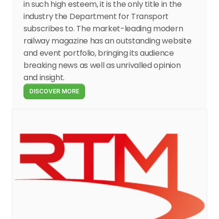
in such high esteem, it is the only title in the 
industry the Department for Transport 
subscribes to. The market-leading modern 
railway magazine has an outstanding website 
and event portfolio, bringing its audience 
breaking news as well as unrivalled opinion 
and insight.
DISCOVER MORE