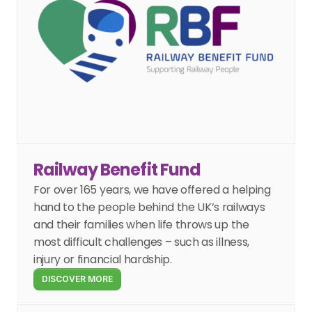
Railway Benefit Fund
For over 165 years, we have offered a helping 
hand to the people behind the UK’s railways 
and their families when life throws up the 
most difficult challenges – such as illness, 
injury or financial hardship.
DISCOVER MORE