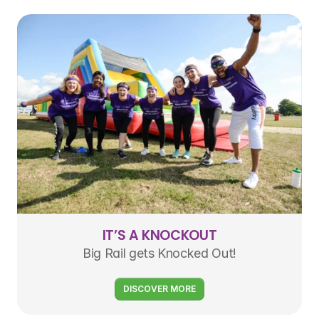
IT’S A KNOCKOUT
Big Rail gets Knocked Out!
DISCOVER MORE