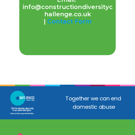
info@constructiondiversityc
hallenge.co.uk
| 
Contact Form
Together we can end 
domestic abuse