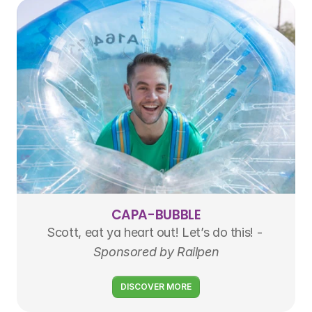
CAPA-BUBBLE
Scott, eat ya heart out! Let’s do this! - 
Sponsored by Railpen
DISCOVER MORE