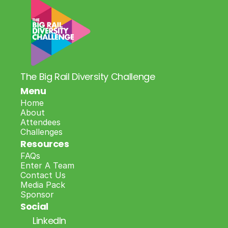
The Big Rail Diversity Challenge
Menu
Home
About
Attendees
Challenges
Resources
FAQs
Enter A Team
Contact Us
Media Pack
Sponsor
Social
LinkedIn