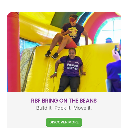
RBF BRING ON THE BEANS
Build it. Pack it. Move it.
DISCOVER MORE