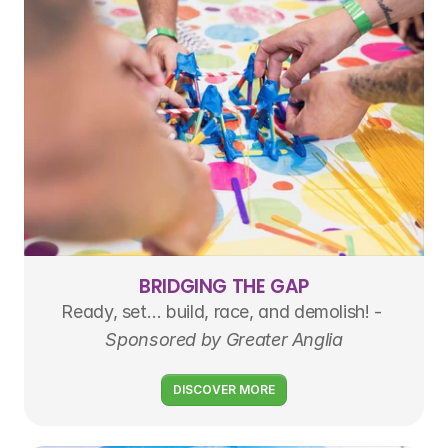
BRIDGING THE GAP
Ready, set… build, race, and demolish! - 
Sponsored by Greater Anglia
DISCOVER MORE