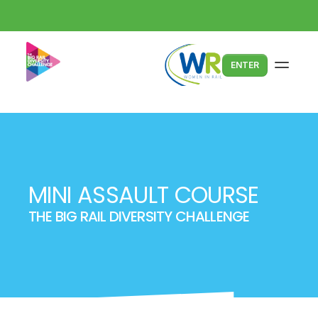
ENTER
MINI ASSAULT COURSE
THE BIG RAIL DIVERSITY CHALLENGE