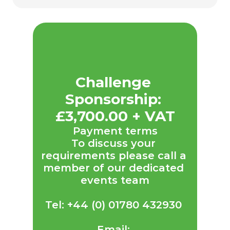
Challenge 
Sponsorship: 
£3,700.00 + VAT
Payment terms
To discuss your 
requirements please call a 
member of our dedicated 
events team
Tel: +44 (0) 01780 432930 
Email: 