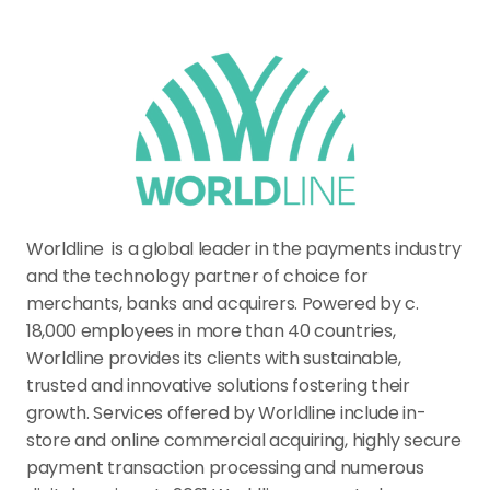
Worldline  is a global leader in the payments industry 
and the technology partner of choice for 
merchants, banks and acquirers. Powered by c. 
18,000 employees in more than 40 countries, 
Worldline provides its clients with sustainable, 
trusted and innovative solutions fostering their 
growth. Services offered by Worldline include in-
store and online commercial acquiring, highly secure 
payment transaction processing and numerous 