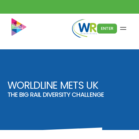
ENTER
WORLDLINE METS UK
THE BIG RAIL DIVERSITY CHALLENGE