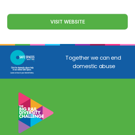
VISIT WEBSITE
Together we can end 
domestic abuse