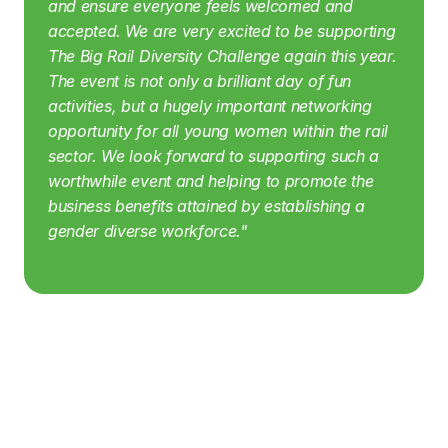
and ensure everyone feels welcomed and 
accepted.
We are very excited to be supporting 
The Big Rail Diversity Challenge again this year. 
The event is not only a brilliant day of fun 
activities, but a hugely important networking 
opportunity for all young women within the rail 
sector. We look forward to supporting such a 
worthwhile event and helping to promote the 
business benefits attained by establishing a 
gender diverse workforce."