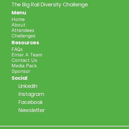
The Big Rail Diversity Challenge
Menu
Home
About
Attendees
Challenges
Resources
FAQs
Enter A Team
Contact Us
Media Pack
Sponsor
Social
LinkedIn
Instagram
Facebook
Newsletter