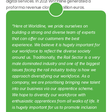
digital services. In 2021 Worldline generated a 
proforma revenue close to 4 billion euros.
"Here at Worldline, we pride ourselves on 
building a strong and diverse team of experts 
that can offer our customers the best 
experience. We believe it is hugely important for 
our workforce to reflect the diverse society 
around us.
Traditionally, the Rail Sector is a very 
male dominated industry and one of the biggest 
issues facing the rail industry today is how we 
approach diversifying our workforce. As a 
company, we are prioritising bringing new talent 
into our business via our apprentice scheme. 
We hope to diversify our workforce with 
enthusiastic apprentices from all walks of life. It 
is hugely important for us to promote inclusion 