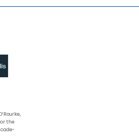
O’Rourke, 
or the 
decade-