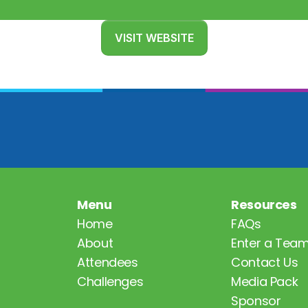
VISIT WEBSITE
Menu
Resources
Home
FAQs
About
Enter a Tea
Attendees
Contact Us
Challenges
Media Pack
Sponsor