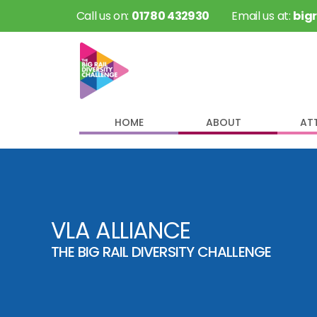
 Call us on: 
01780 432930
 Email us at: 
big
HOME
ABOUT
AT
VLA ALLIANCE
THE BIG RAIL DIVERSITY CHALLENGE