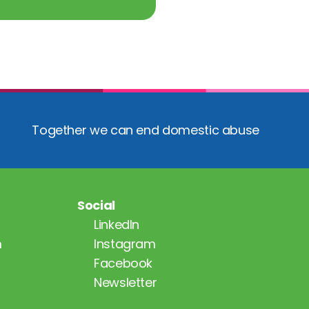
Together we can end domestic abuse
Social
LinkedIn
m
Instagram
Facebook
Newsletter