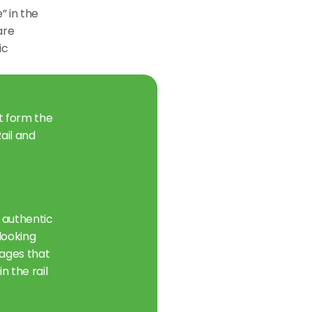
 in the 
re 
c 
t form the 
il and 
 authentic 
ooking 
ages that 
 the rail 