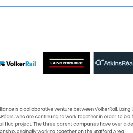
liance is a collaborative venture between VolkerRail, Laing 
Réalis, who are continuing to work together in order to bid f
ail Hub project. The three parent companies have over a 
ionship, originally working together on the Stafford Area 