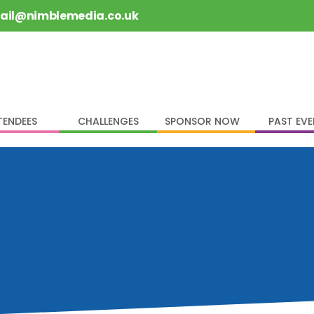
rail@nimblemedia.co.uk
TENDEES
CHALLENGES
SPONSOR NOW
PAST EV