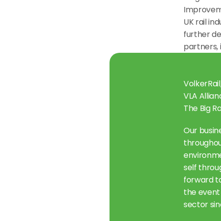
Improveme
UK rail in
further de
partners,
VolkerRail
VLA Allian
The Big Ra
Our busine
throughou
environmen
self throu
forward t
the event 
sector sin