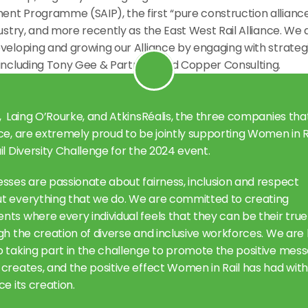
nt Programme (SAIP), the first “pure construction alliance”
dustry, and more recently as the East West Rail Alliance. We a
veloping and growing our Alliance by engaging with strategi
 including Tony Gee & Partners and Copper Consulting.
,  Laing O’Rourke, and AtkinsRéalis, the three companies tha
ce, are extremely proud to be jointly supporting Women in Ra
il Diversity Challenge for the 2024 event.
sses are passionate about fairness, inclusion and respect 
t everything that we do. We are committed to creating 
ts where every individual feels that they can be their true
gh the creation of diverse and inclusive workforces. We are l
o taking part in the challenge to promote the positive mess
creates, and the positive effect Women in Rail has had within
ce its creation.