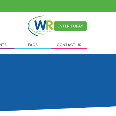
ENTER TODAY
ENTS
FAQS
CONTACT US