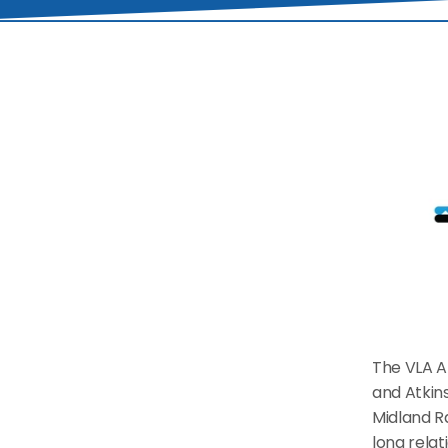
The VLA Al
and Atkins
Midland R
long relat