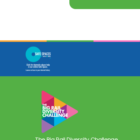
The Big Rail Diversity Challenge