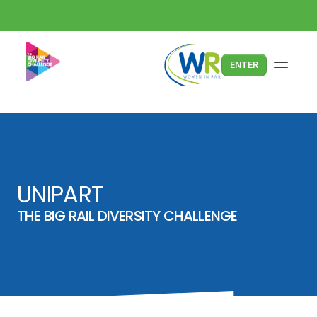
ENTER
UNIPART
THE BIG RAIL DIVERSITY CHALLENGE