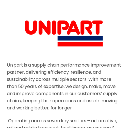
Unipart is a supply chain performance improvement 
partner, delivering efficiency, resilience, and 
sustainability across multiple sectors. With more 
than 50 years of expertise, we design, make, move 
and improve components in our customers’ supply 
chains, keeping their operations and assets moving 
and working better, for longer.
 Operating across seven key sectors – automotive, 
rail and public transport, healthcare, aerospace & 