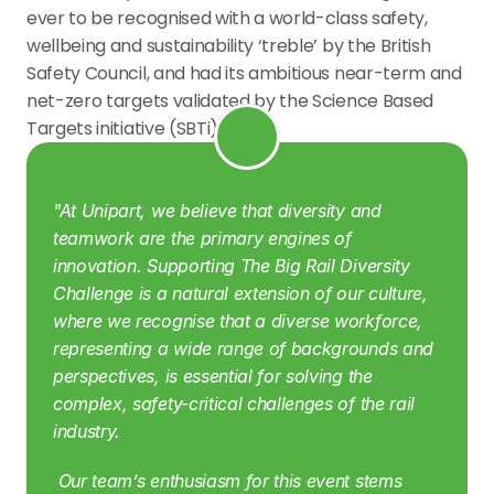
ever to be recognised with a world-class safety, 
wellbeing and sustainability ‘treble’ by the British 
Safety Council, and had its ambitious near-term and 
net-zero targets validated by the Science Based 
Targets initiative (SBTi).
"At Unipart, we believe that diversity and 
teamwork are the primary engines of 
innovation. Supporting The Big Rail Diversity 
Challenge is a natural extension of our culture, 
where we recognise that a diverse workforce, 
representing a wide range of backgrounds and 
perspectives, is essential for solving the 
complex, safety-critical challenges of the rail 
industry.
 Our team’s enthusiasm for this event stems 