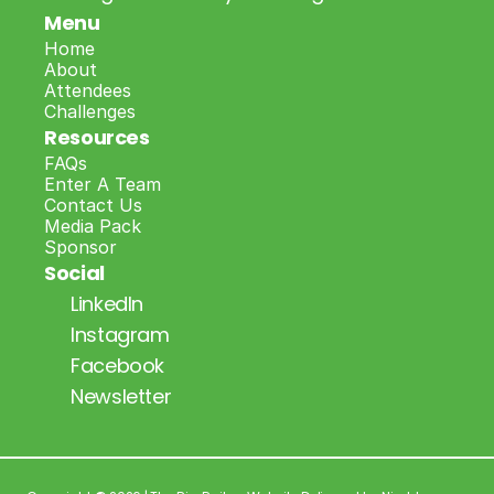
Menu
Home
About
Attendees
Challenges
Resources
FAQs
Enter A Team
Contact Us
Media Pack
Sponsor
Social
LinkedIn
Instagram
Facebook
Newsletter