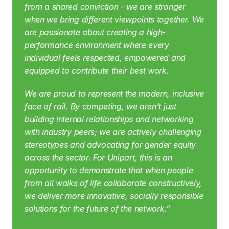
from a shared conviction - we are stronger 
when we bring different viewpoints together. We 
are passionate about creating a high-
performance environment where every 
individual feels respected, empowered and 
equipped to contribute their best work.
We are proud to represent the modern, inclusive 
face of rail. By competing, we aren't just 
building internal relationships and networking 
with industry peers; we are actively challenging 
stereotypes and advocating for gender equity 
across the sector. For Unipart, this is an 
opportunity to demonstrate that when people 
from all walks of life collaborate constructively, 
we deliver more innovative, socially responsible 
solutions for the future of the network."