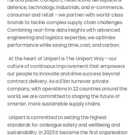
defence, technology, industrials, and e-commerce, 
consumer and retail – we partner with world-class 
brands to tackle complex supply chain challenges. 
Combining real-time data insights with advanced 
engineering and logistics expertise, we optimise 
performance while saving time, cost, and carbon.
 At the heart of Unipart is The Unipart Way – our 
culture of continuous improvement that empowers 
our people to innovate and drive success beyond 
contract delivery. As a £1bn turnover private 
company, with operations in 22 countries around the 
world, we are committed to shaping the future of 
smarter, more sustainable supply chains.
 Unipart is committed to setting the highest 
standards for colleague safety and wellbeing and 
sustainability. In 2023 it became the first organisation 