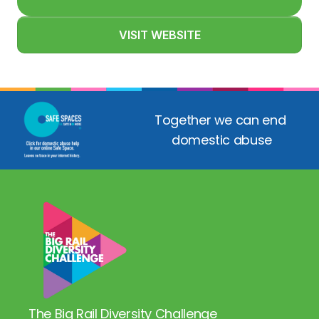
VISIT WEBSITE
Together we can end 
domestic abuse
The Big Rail Diversity Challenge