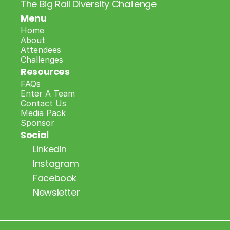
The Big Rail Diversity Challenge
Menu
Home
About
Attendees
Challenges
Resources
FAQs
Enter A Team
Contact Us
Media Pack
Sponsor
Social
LinkedIn
Instagram
Facebook
Newsletter