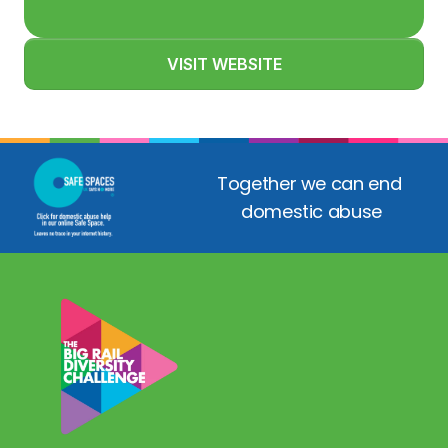
VISIT WEBSITE
Together we can end 
domestic abuse