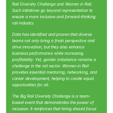
Rail Diversity Challenge and Women in Rail. 
Such initiatives go beyond representation to 
ensure a more inclusive and forward-thinking 
rail industry.
Data has identified and proven that diverse 
teams not only bring a fresh perspective and 
drive innovation, but they also enhance 
business performance while increasing 
profitability. Yet, gender imbalance remains a 
challenge in the rail sector. Women in Rail 
provides essential mentoring, networking, and 
career development, helping to create equal 
opportunities for all.
The Big Rail Diversity Challenge is a team-
based event that demonstrates the power of 
inclusion. It reinforces that hiring should focus 