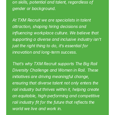
on skills, potential and talent, regardless of 
gender or background.
At TXM Recruit we are specialists in talent 
attraction, shaping hiring decisions and 
influencing workplace culture. We believe that 
supporting a diverse and inclusive industry isn’t 
just the right thing to do, it’s essential for 
innovation and long-term success.
That’s why TXM Recruit supports The Big Rail 
Diversity Challenge and Women in Rail. These 
initiatives are driving meaningful change, 
ensuring that diverse talent not only enters the 
rail industry but thrives within it, helping create 
an equitable, high-performing and competitive 
rail industry fit for the future that reflects the 
world we live and work in.