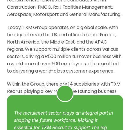
Construction, FMCG, Rail, Facilities Management, 
Aerospace, Motorsport and General Manufacturing.
Today, TXM Group operates on a global scale, with 
headquarters in the UK and offices across Europe, 
North America, the Middle East, and the APAC 
regions. We support multiple clients across various 
sectors, driving a £500 million turnover business with 
a workforce of over 600 employees, all committed 
to delivering a world-class customer experience.
Within the Group, there are 14 subsidiaries, with TXM 
Recruit playing a key role as the founding business.
The recruitment sector plays an integral part in 
shaping the future workforce. Making it 
essential for TXM Recruit to support The Big 