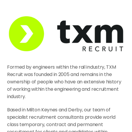
Formed by engineers within the rail industry, TXM 
Recruit was founded in 2005 and remains in the 
ownership of people who have an extensive history 
of working within the engineering and recruitment 
industry.
Based in Milton Keynes and Derby, our team of 
specialist recruitment consultants provide world 
class temporary, contract and permanent 
recruitment for clients and candidates within 