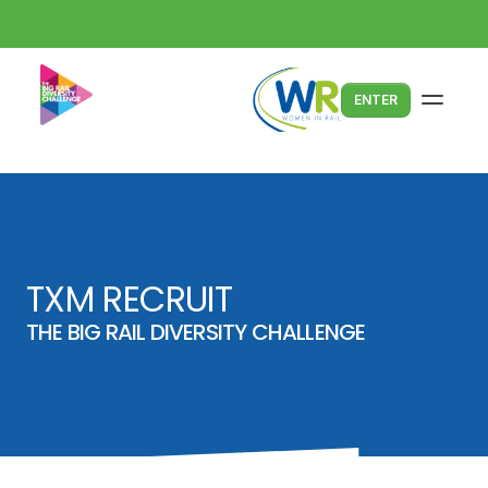
ENTER
TXM RECRUIT
THE BIG RAIL DIVERSITY CHALLENGE