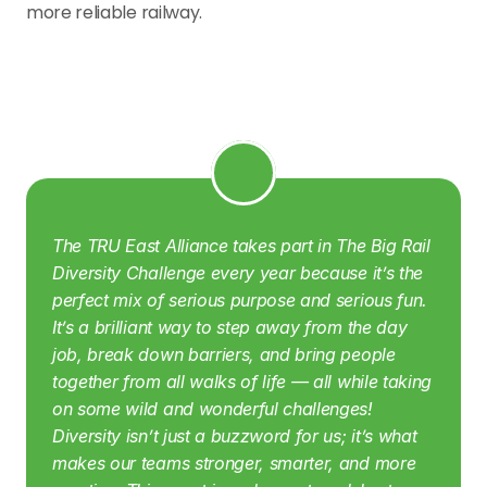
more reliable railway.
The TRU East Alliance takes part in The Big Rail 
Diversity Challenge every year because it’s the 
perfect mix of serious purpose and serious fun. 
It’s a brilliant way to step away from the day 
job, break down barriers, and bring people 
together from all walks of life — all while taking 
on some wild and wonderful challenges! 
Diversity isn’t just a buzzword for us; it’s what 
makes our teams stronger, smarter, and more 