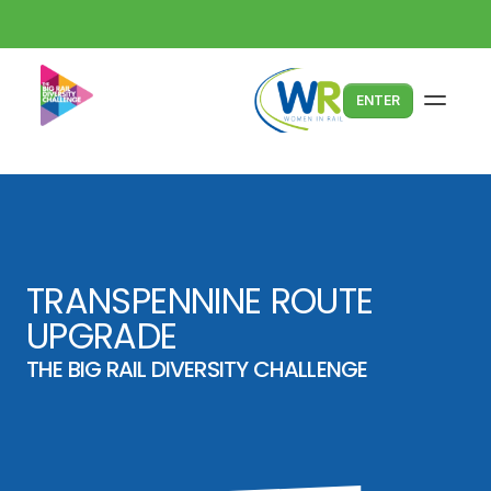
ENTER
TRANSPENNINE ROUTE 
UPGRADE
THE BIG RAIL DIVERSITY CHALLENGE