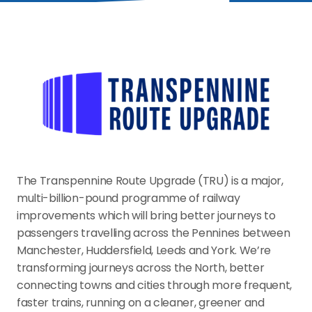
The Transpennine Route Upgrade (TRU) is a major, 
multi-billion-pound programme of railway 
improvements which will bring better journeys to 
passengers travelling across the Pennines between 
Manchester, Huddersfield, Leeds and York. We’re 
transforming journeys across the North, better 
connecting towns and cities through more frequent, 
faster trains, running on a cleaner, greener and 