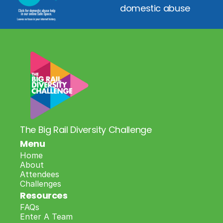
domestic abuse
The Big Rail Diversity Challenge
Menu
Home
About
Attendees
Challenges
Resources
FAQs
Enter A Team