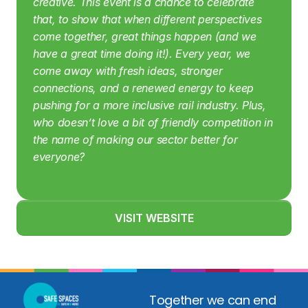
creative. This event is a chance to celebrate 
that, to show that when different perspectives 
come together, great things happen (and we 
have a great time doing it!). Every year, we 
come away with fresh ideas, stronger 
connections, and a renewed energy to keep 
pushing for a more inclusive rail industry. Plus, 
who doesn’t love a bit of friendly competition in 
the name of making our sector better for 
everyone?
VISIT WEBSITE
Together we can end 