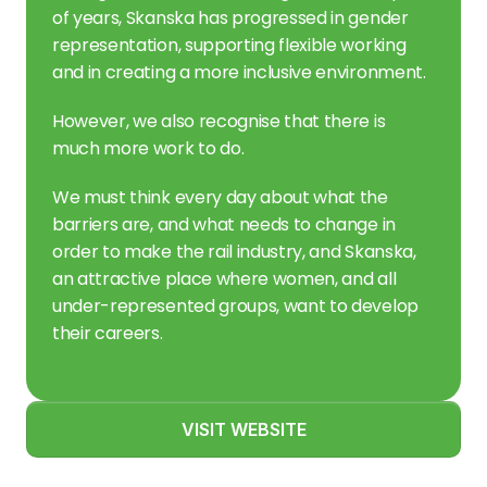
of years, Skanska has progressed in gender 
representation, supporting flexible working 
and in creating a more inclusive environment.
However, we also recognise that there is 
much more work to do.
We must think every day about what the 
barriers are, and what needs to change in 
order to make the rail industry, and Skanska, 
an attractive place where women, and all 
under-represented groups, want to develop 
their careers.
VISIT WEBSITE