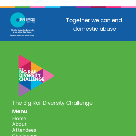
Together we can end 
domestic abuse
The Big Rail Diversity Challenge
Menu
Home
About
Attendees
Challenges