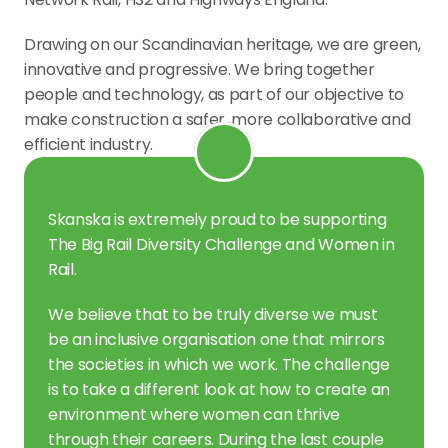
Drawing on our Scandinavian heritage, we are green, 
innovative and progressive. We bring together 
people and technology, as part of our objective to 
make construction a safer, more collaborative and 
efficient industry.
Skanska is extremely proud to be supporting 
The Big Rail Diversity Challenge and Women in 
Rail.
We believe that to be truly diverse we must 
be an inclusive organisation one that mirrors 
the societies in which we work. The challenge 
is to take a different look at how to create an 
environment where women can thrive 
through their careers. During the last couple 