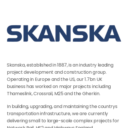
Skanska, established in 1887, is an industry leading 
project development and construction group. 
Operating in Europe and the US, our 1.7bn UK 
business has worked on major projects including 
Thameslink, Crossrail, M25 and the Gherkin.
In building, upgrading, and maintaining the countrys 
transportation infrastructure, we are currently 
delivering small to large-scale complex projects for 
Network Rail, HS2 and Highways England.