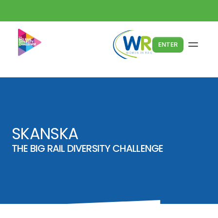
ENTER
SKANSKA
THE BIG RAIL DIVERSITY CHALLENGE