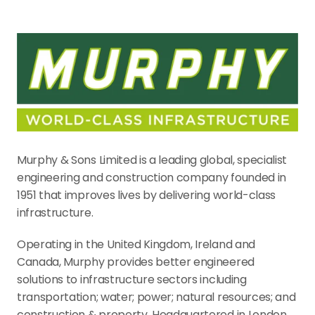
Murphy & Sons Limited is a leading global, specialist 
engineering and construction company founded in 
1951 that improves lives by delivering world-class 
infrastructure.
Operating in the United Kingdom, Ireland and 
Canada, Murphy provides better engineered 
solutions to infrastructure sectors including 
transportation; water; power; natural resources; and 
construction & property. Headquartered in London, 