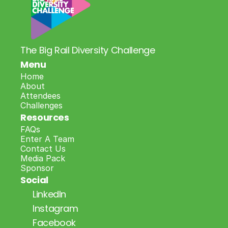
The Big Rail Diversity Challenge
Menu
Home
About
Attendees
Challenges
Resources
FAQs
Enter A Team
Contact Us
Media Pack
Sponsor
Social
LinkedIn
Instagram
Facebook