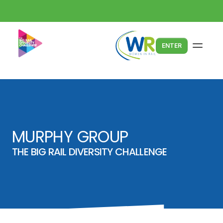
ENTER
MURPHY GROUP
THE BIG RAIL DIVERSITY CHALLENGE