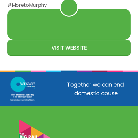
#MoretoMurphy
VISIT WEBSITE
Together we can end 
domestic abuse