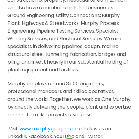
we also have a number of related businesses  
Ground Engineering; Utility Connections; Murphy 
Plant; Highways & Streetworks; Murphy Process 
Engineering; Pipeline Testing Services; Specialist 
Welding Services; and Electrical Services. We are 
specialists in delivering pipelines, design, marine, 
structural steel, tunnelling, fabrication, bridges and 
piling, and invest heavily in our substantial holding of 
plant, equipment and facilities.
Murphy employs around 3,500 engineers, 
professional managers and skilled operatives 
around the world. Together, we work as One Murphy 
by directly delivering the people, plant and expertise 
needed to make projects a success.
 Visit 
www.murphygroup.com
 or follow us on 
LinkedIn, Facebook, YouTube and Twitter: 