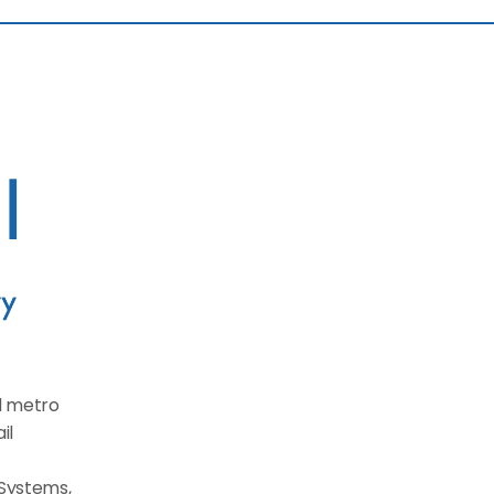
d metro 
l 
Systems, 