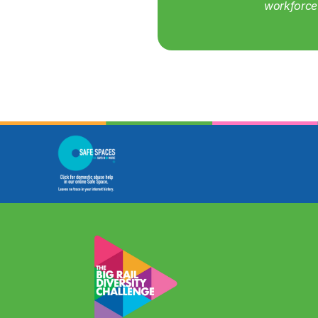
workforce 