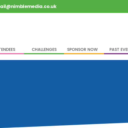
rail@nimblemedia.co.uk
TENDEES
CHALLENGES
SPONSOR NOW
PAST EV