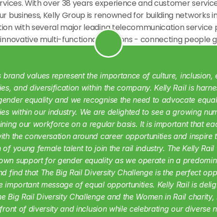
ervices. With over 38 years experience and customer service
ur business, Kelly Group is renowned for building networks in
tion with several major leading telecommunication service p
 innovative multi-functional solutions - connecting people g
's brand values represent the importance of culture, inclusion, 
ies, and diversification within the company. Kelly Rail is harnes
ender equality and we recognise the need to advocate equal
ies within our industry. We are delighted to see a growing num
ining our workforce on a regular basis. It is important that eac
ith the conversation around career opportunities and inspire th
 of young female talent to join the rail industry.
The Kelly Rail
wn support for gender equality as we operate in a predomina
nd find that The Big Rail Diversity Challenge is the perfect oppo
e important message of equal opportunities. Kelly Rail is deligh
e Big Rail Diversity Challenge and the Women in Rail charity, 
efront of diversity and inclusion while celebrating our diverse 