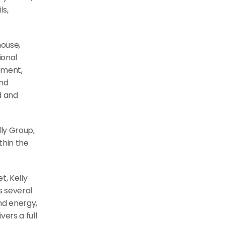
s, 
ouse, 
onal 
ment, 
nd 
 and 
ly Group, 
hin the 
, Kelly 
 several 
nd energy, 
rs a full 