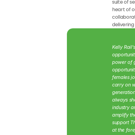
suite of s
heart of o
collabora
delivering
Kelly Rail
opportunit
power of g
opportunit
females jo
carry on w
generation
always sho
industry a
amplify th
support Th
at the for