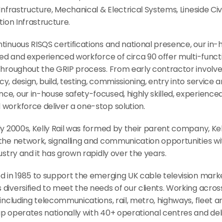
 Infrastructure, Mechanical & Electrical Systems, Lineside Civil
ation Infrastructure.
tinuous RISQS certifications and national presence, our in-h
lled and experienced workforce of circa 90 offer multi-functi
 throughout the GRIP process. From early contractor involve
y, design, build, testing, commissioning, entry into service a
e, our in-house safety-focused, highly skilled, experienced
 workforce deliver a one-stop solution.
ly 2000s, Kelly Rail was formed by their parent company, Kel
the network, signalling and communication opportunities wit
dustry and it has grown rapidly over the years.
d in 1985 to support the emerging UK cable television market
diversified to meet the needs of our clients. Working across
 including telecommunications, rail, metro, highways, fleet a
p operates nationally with 40+ operational centres and delive