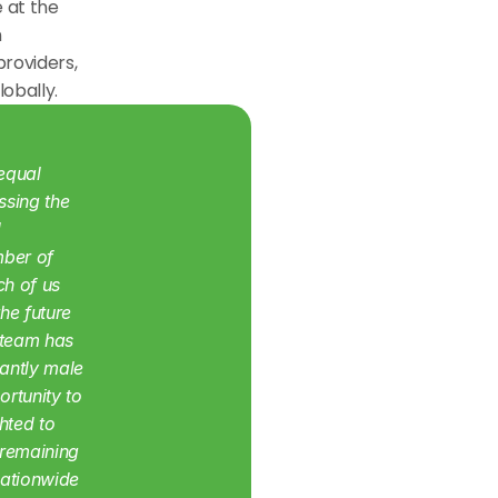
 at the 
 
roviders, 
lobally.
equal 
sing the 
 
ber of 
h of us 
e future 
 team has 
ntly male 
rtunity to 
ted to 
remaining 
nationwide 