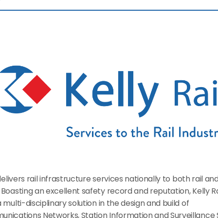
 delivers rail infrastructure services nationally to both rail an
Boasting an excellent safety record and reputation, Kelly Rai
 multi-disciplinary solution in the design and build of 
nications Networks, Station Information and Surveillance 