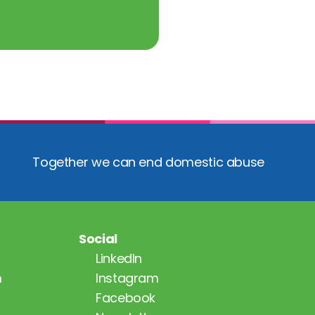
Together we can end domestic abuse
Social
LinkedIn
m
Instagram
Facebook