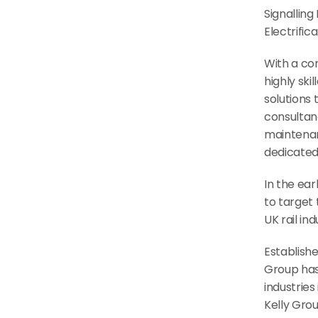
Signalling
Electrific
With a con
highly ski
solutions
consultanc
maintenanc
dedicated
In the ear
to target 
UK rail in
Establishe
Group has 
industries
Kelly Grou