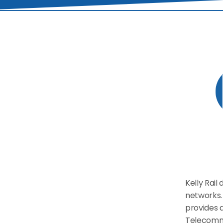
Kelly Rail
networks. 
provides a
Telecommu