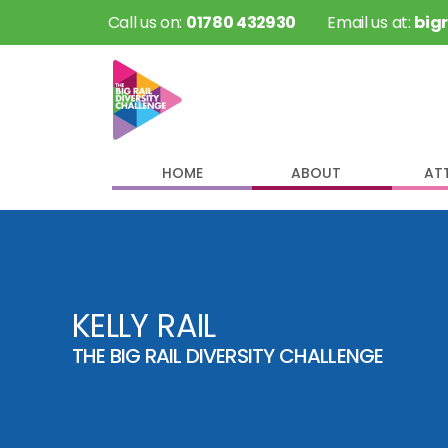
 Call us on: 
01780 432930
 Email us at: 
big
HOME
ABOUT
AT
KELLY RAIL
THE BIG RAIL DIVERSITY CHALLENGE