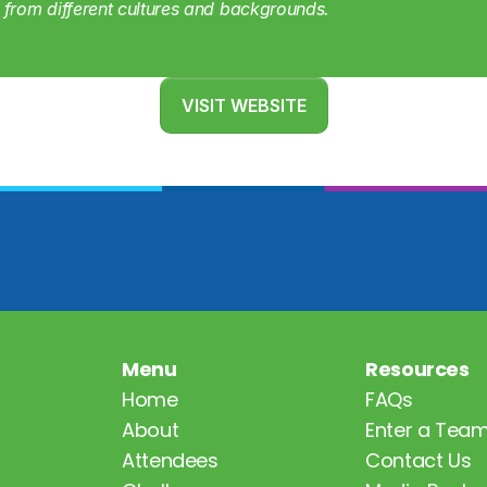
from different cultures and backgrounds.
VISIT WEBSITE
Menu
Resources
Home
FAQs
About
Enter a Tea
Attendees
Contact Us