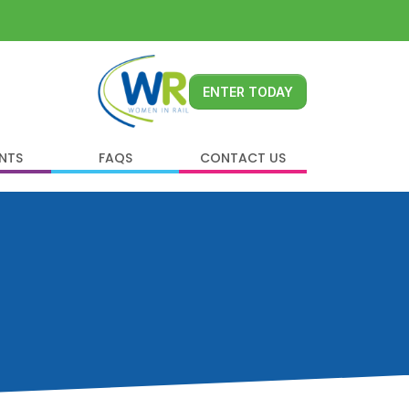
ENTER TODAY
ENTS
FAQS
CONTACT US