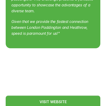
opportunity to showcase the advantages of a 
diverse team.
Given that we provide the fastest connection 
between London Paddington and Heathrow, 
speed is paramount for us!"
VISIT WEBSITE