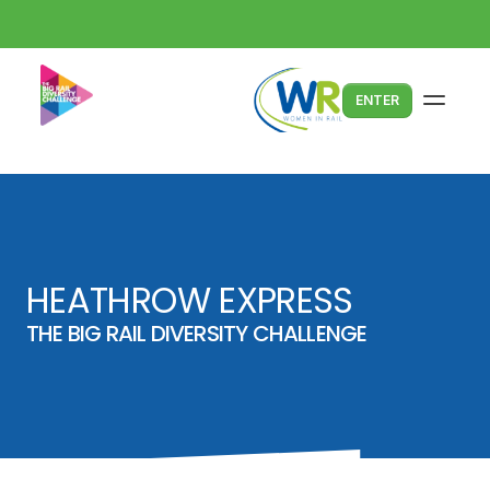
ENTER
HEATHROW EXPRESS
THE BIG RAIL DIVERSITY CHALLENGE