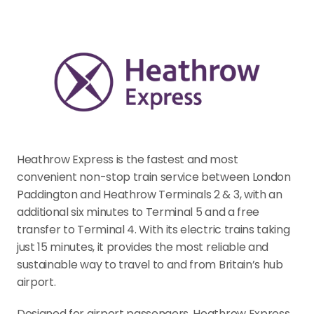
Heathrow Express is the fastest and most 
convenient non-stop train service between London 
Paddington and Heathrow Terminals 2 & 3, with an 
additional six minutes to Terminal 5 and a free 
transfer to Terminal 4. With its electric trains taking 
just 15 minutes, it provides the most reliable and 
sustainable way to travel to and from Britain’s hub 
airport.
Designed for airport passengers, Heathrow Express 