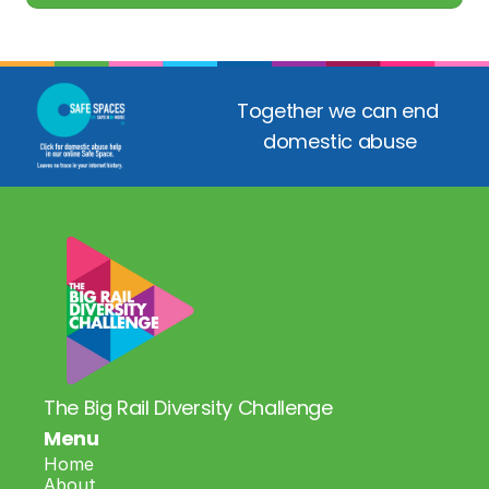
Together we can end 
domestic abuse
The Big Rail Diversity Challenge
Menu
Home
About