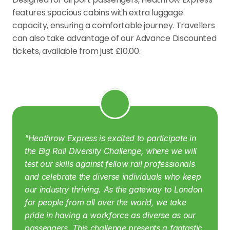
features spacious cabins with extra luggage 
capacity, ensuring a comfortable journey. Travellers 
can also take advantage of our Advance Discounted 
tickets, available from just £10.00.
"Heathrow Express is excited to participate in 
the Big Rail Diversity Challenge, where we will 
test our skills against fellow rail professionals 
and celebrate the diverse individuals who keep 
our industry thriving. As the gateway to London 
for people from all over the world, we take 
pride in having a workforce as diverse as our 
passengers. This challenge presents a fantastic 