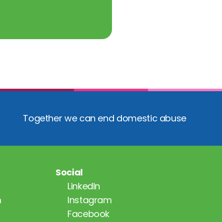
Together we can end domestic abuse
Social
LinkedIn
m
Instagram
Facebook