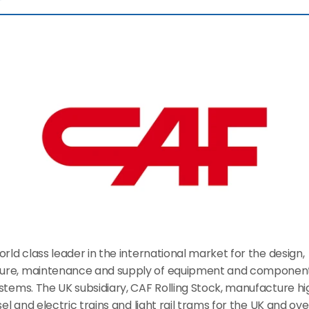
orld class leader in the international market for the design, 
re, maintenance and supply of equipment and components
stems. The UK subsidiary, CAF Rolling Stock, manufacture hi
esel and electric trains and light rail trams for the UK and ove