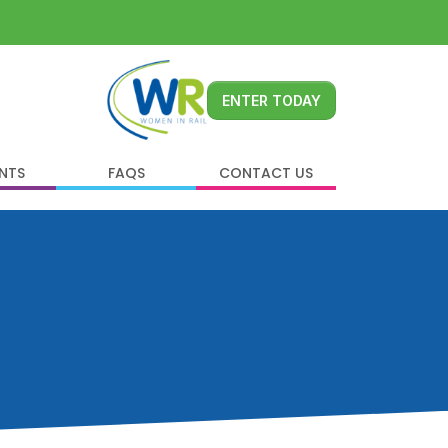
ENTER TODAY
ENTS
FAQS
CONTACT US