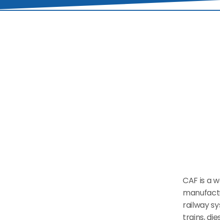
CAF is a w
manufactu
railway sy
trains, di