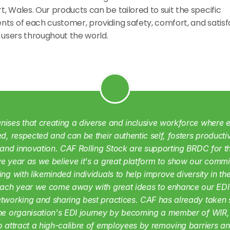
, Wales. Our products can be tailored to suit the specific 
ts of each customer, providing safety, comfort, and satisfa
f users throughout the world.
ises that creating a diverse and inclusive workforce where e
ed, respected and can be their authentic self, fosters productivi
, and innovation. CAF Rolling Stock are supporting BRDC for th
e year as we believe it's a great platform to show our commi
ing with likeminded individuals to help improve diversity in the 
Each year we come away with great ideas to enhance our EDI 
tworking and sharing best practices. CAF has already taken si
the organisation's EDI journey by becoming a member of WIR,
o attract a high-calibre of employees by removing barriers an