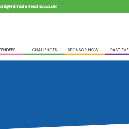
rail@nimblemedia.co.uk
TENDEES
CHALLENGES
SPONSOR NOW
PAST EV