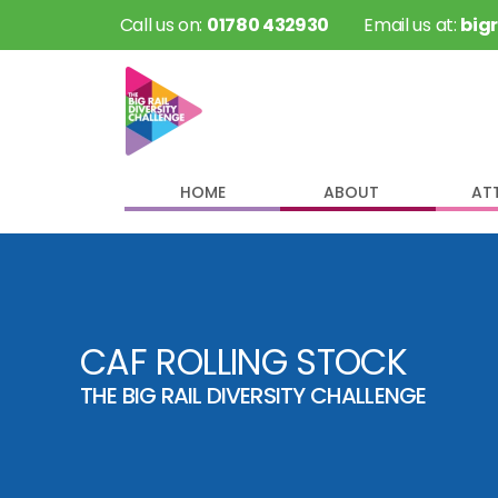
 Call us on: 
01780 432930
 Email us at: 
big
HOME
ABOUT
AT
CAF ROLLING STOCK
THE BIG RAIL DIVERSITY CHALLENGE