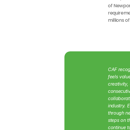
of Newport
requiremen
millions o
CAF recogn
feels valu
creativity
consecutiv
collaborat
industry. 
through ne
steps on 
continue t