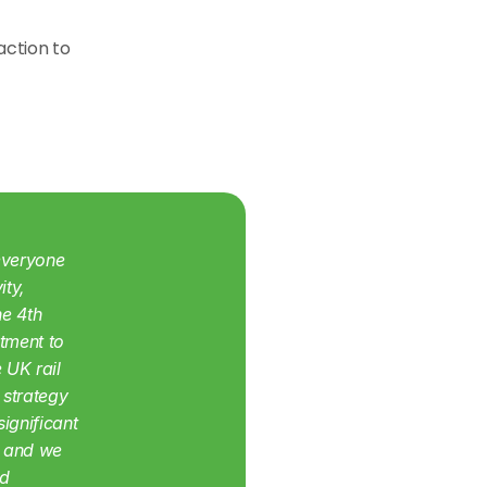
ction to 
veryone 
ty, 
e 4th 
tment to 
UK rail 
strategy 
gnificant 
 and we 
d 