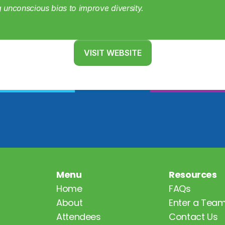
g unconscious bias to improve diversity.
VISIT WEBSITE
Menu
Resources
Home
FAQs
About
Enter a Tea
Attendees
Contact Us