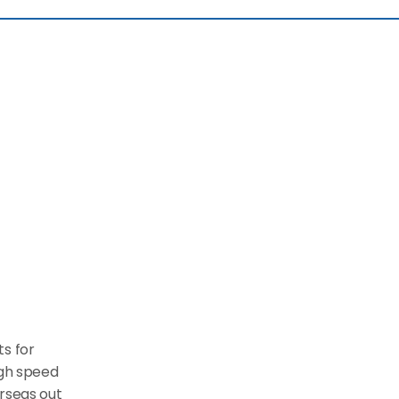
 for 
gh speed 
rseas out 