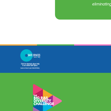
eliminatin