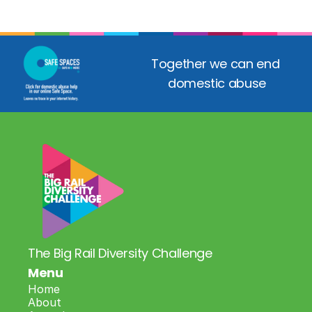
Together we can end 
domestic abuse
The Big Rail Diversity Challenge
Menu
Home
About