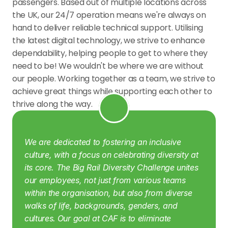
passengers. Based out of multiple locations across 
the UK, our 24/7 operation means we're always on 
hand to deliver reliable technical support. Utilising 
the latest digital technology, we strive to enhance 
dependability, helping people to get to where they 
need to be! We wouldn't be where we are without 
our people. Working together as a team, we strive to 
achieve great things while supporting each other to 
thrive along the way.
We are dedicated to fostering an inclusive 
culture, with a focus on celebrating diversity at 
its core. The Big Rail Diversity Challenge unites 
our employees, not just from various teams 
within the organisation, but also from diverse 
walks of life, backgrounds, genders, and 
cultures.
Our goal at CAF is to eliminate 