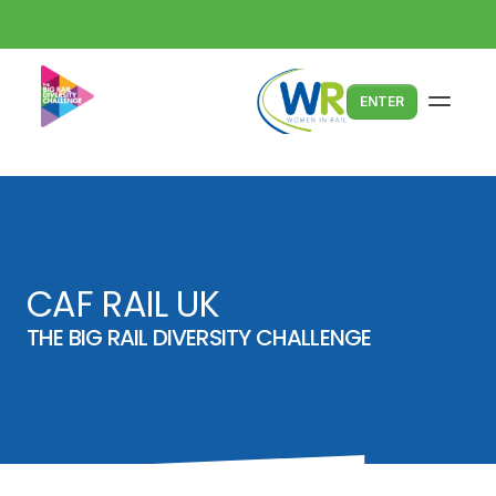
ENTER
CAF RAIL UK
THE BIG RAIL DIVERSITY CHALLENGE