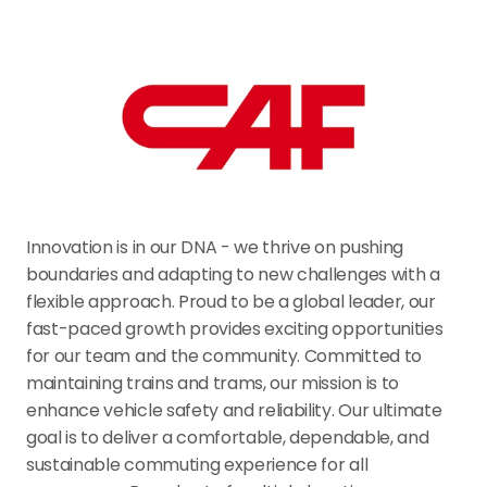
Innovation is in our DNA - we thrive on pushing 
boundaries and adapting to new challenges with a 
flexible approach. Proud to be a global leader, our 
fast-paced growth provides exciting opportunities 
for our team and the community. Committed to 
maintaining trains and trams, our mission is to 
enhance vehicle safety and reliability. Our ultimate 
goal is to deliver a comfortable, dependable, and 
sustainable commuting experience for all 