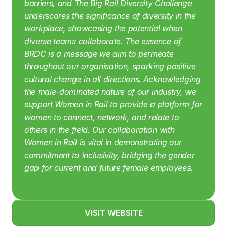
barriers, and The Big Rail Diversity Challenge 
underscores the significance of diversity in the 
workplace, showcasing the potential when 
diverse teams collaborate. The essence of 
BRDC is a message we aim to permeate 
throughout our organisation, sparking positive 
cultural change in all directions.
Acknowledging 
the male-dominated nature of our industry, we 
support Women in Rail to provide a platform for 
women to connect, network, and relate to 
others in the field. Our collaboration with 
Women in Rail is vital in demonstrating our 
commitment to inclusivity, bridging the gender 
gap for current and future female employees.
VISIT WEBSITE