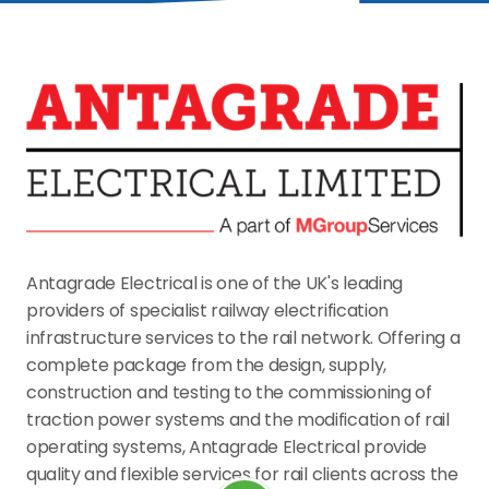
Antagrade Electrical is one of the UK's leading 
providers of specialist railway electrification 
infrastructure services to the rail network. Offering a 
complete package from the design, supply, 
construction and testing to the commissioning of 
traction power systems and the modification of rail 
operating systems, Antagrade Electrical provide 
quality and flexible services for rail clients across the 