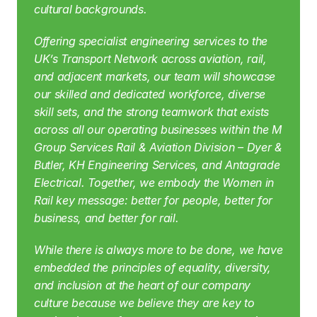
cultural backgrounds.
Offering specialist engineering services to the 
UK’s Transport Network across aviation, rail, 
and adjacent markets, our team will showcase 
our skilled and dedicated workforce, diverse 
skill sets, and the strong teamwork that exists 
across all our operating businesses within the M 
Group Services Rail & Aviation Division – Dyer & 
Butler, KH Engineering Services, and Antagrade 
Electrical. Together, we embody the Women in 
Rail key message: better for people, better for 
business, and better for rail.
While there is always more to be done, we have 
embedded the principles of equality, diversity, 
and inclusion at the heart of our company 
culture because we believe they are key to 