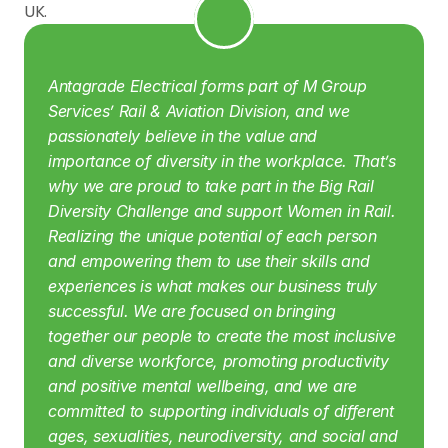
UK.
Antagrade Electrical forms part of M Group 
Services’ Rail & Aviation Division, and we 
passionately believe in the value and 
importance of diversity in the workplace. That’s 
why we are proud to take part in the Big Rail 
Diversity Challenge and support Women in Rail. 
Realizing the unique potential of each person 
and empowering them to use their skills and 
experiences is what makes our business truly 
successful. We are focused on bringing 
together our people to create the most inclusive 
and diverse workforce, promoting productivity 
and positive mental wellbeing, and we are 
committed to supporting individuals of different 
ages, sexualities, neurodiversity, and social and 