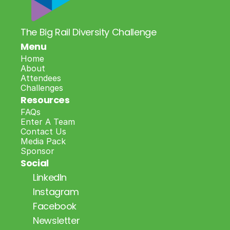
The Big Rail Diversity Challenge
Menu
Home
About
Attendees
Challenges
Resources
FAQs
Enter A Team
Contact Us
Media Pack
Sponsor
Social
LinkedIn
Instagram
Facebook
Newsletter