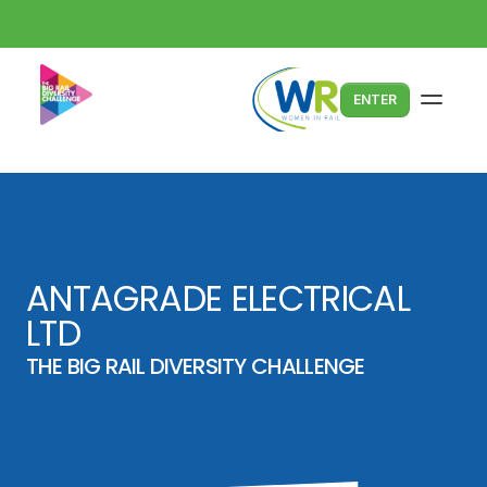
ENTER
ANTAGRADE ELECTRICAL 
LTD
THE BIG RAIL DIVERSITY CHALLENGE