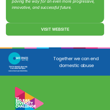
paving the way for an even more progressive, 
innovative, and successful future.
VISIT WEBSITE
Together we can end 
domestic abuse