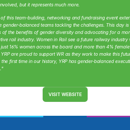
nvolved, but it represents much more.
 of this team-building, networking and fundraising event exten
 gender-balanced teams tackling the challenges. This day is r
of the benefits of gender diversity and advocating for a mor
tive rail industry. Women in Rail see a future railway industry 
 just 16% women across the board and more than 4% female 
 YRP are proud to support WR as they work to make this futur
or the first time in our history, YRP has gender-balanced executi
."
VISIT WEBSITE