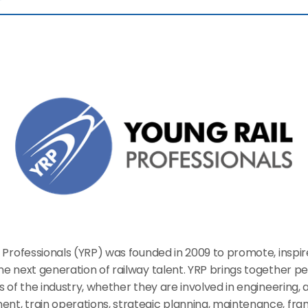
 Professionals (YRP) was founded in 2009 to promote, inspir
e next generation of railway talent. YRP brings together pe
s of the industry, whether they are involved in engineering, a
t, train operations, strategic planning, maintenance, franc