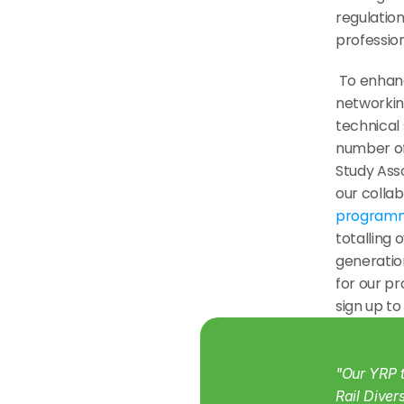
regulation
profession
 To enhance and inspire our members, YRP delivers a programme of 
networkin
technical 
number of 
Study Asso
our colla
program
totalling 
generation
for our p
sign up to
"Our YRP t
Rail Diver