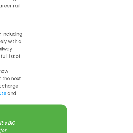
eer rail 
including 
ly with a 
ilway 
l list of 
now 
t the next 
t charge 
ite
 and 
's BIG 
for 