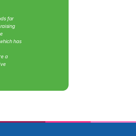
ds far 
aising 
e 
which has 
e a 
ve 