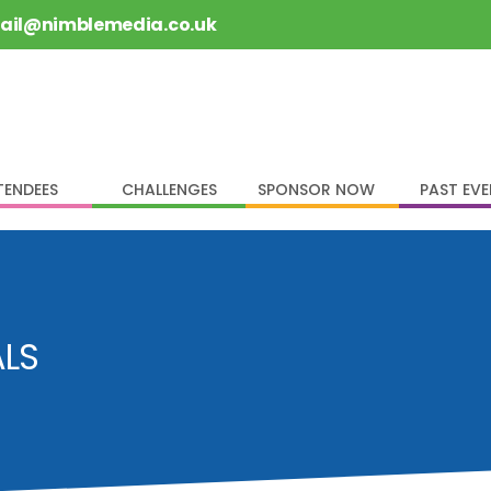
rail@nimblemedia.co.uk
TENDEES
CHALLENGES
SPONSOR NOW
PAST EV
ALS