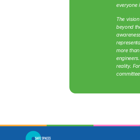
everyone i
The vision
beyond the
awareness 
representa
more than
engineers.
reality. F
committee