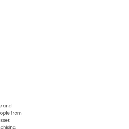
e and 
ople from 
sset 
hising, 