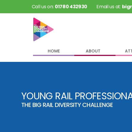
 Call us on: 
01780 432930
 Email us at: 
big
HOME
ABOUT
AT
YOUNG RAIL PROFESSION
THE BIG RAIL DIVERSITY CHALLENGE