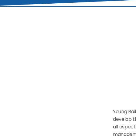
Young Rail
develop th
all aspect
managemen