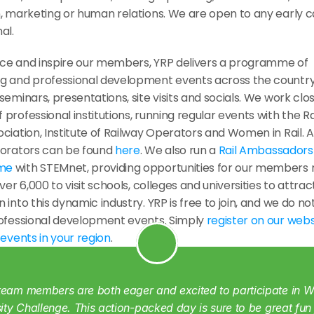
, marketing or human relations. We are open to any early car
al.
g and professional development events across the country, 
seminars, presentations, site visits and socials. We work close
professional institutions, running regular events with the Ra
ciation, Institute of Railway Operators and Women in Rail. A ful
borators can be found 
here
. We also run a 
Rail Ambassadors 
me
 with STEMnet, providing opportunities for our members 
over 6,000 to visit schools, colleges and universities to attrac
 into this dynamic industry. YRP is free to join, and we do no
rofessional development events. Simply 
register on our webs
 
events in your region
.
eam members are both eager and excited to participate in WR
sity Challenge. This action-packed day is sure to be great fun 