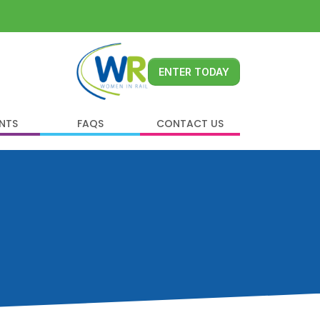
ENTER TODAY
ENTS
FAQS
CONTACT US